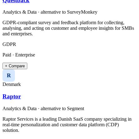
Questback
Analytics & Data
· alternative to
SurveyMonkey
GDPR-compliant survey and feedback platform for collecting,
analysing, and acting on customer and employee insights for SMBs
and enterprises.
GDPR
Paid · Enterprise
+ Compare
R
Denmark
Raptor
Analytics & Data
· alternative to
Segment
Raptor Services is a leading Danish SaaS company specializing in
real-time personalization and customer data platform (CDP)
solution.