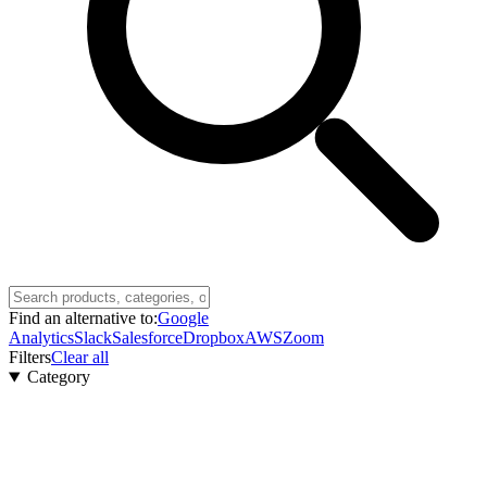
Find an alternative to:
Google
Analytics
Slack
Salesforce
Dropbox
AWS
Zoom
Filters
Clear all
Category