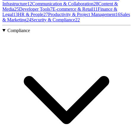
Infrastructure
12
Communication & Collaboration
28
Content &
Media
25
Developer Tools
7
E-commerce & Retail
11
Finance &
Legal
13
HR & People
27
Productivity & Project Management
16
Sales
& Marketing
24
Security & Compliance
22
Compliance