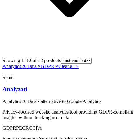
Showing 1–12 of 12 products
Analytics & Data
×
GDPR
×
Clear all ×
Spain
Analyzati
Analytics & Data
· alternative to
Google Analytics
Privacy-focused website analytics tool providing GDPR-compliant
insights without tracking user data.
GDPR
PECR
CCPA
Free · Freemium · Subscription
· from Free