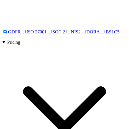
GDPR
ISO 27001
SOC 2
NIS2
DORA
BSI C5
Pricing