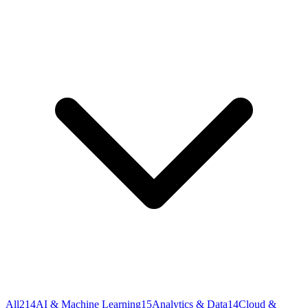
All
214
AI & Machine Learning
15
Analytics & Data
14
Cloud &