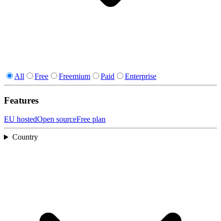
All
Free
Freemium
Paid
Enterprise
Features
EU hosted
Open source
Free plan
Country