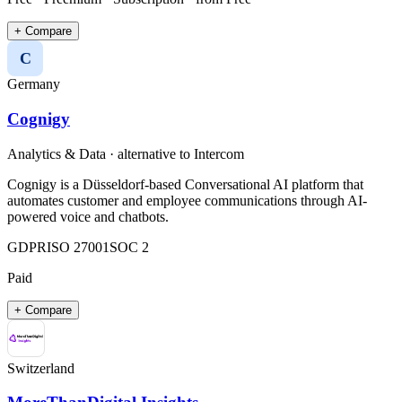
+ Compare
C
Germany
Cognigy
Analytics & Data
· alternative to
Intercom
Cognigy is a Düsseldorf-based Conversational AI platform that
automates customer and employee communications through AI-
powered voice and chatbots.
GDPR
ISO 27001
SOC 2
Paid
+ Compare
Switzerland