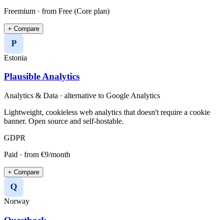
Freemium
· from Free (Core plan)
+ Compare
P
Estonia
Plausible Analytics
Analytics & Data
· alternative to
Google Analytics
Lightweight, cookieless web analytics that doesn't require a cookie
banner. Open source and self-hostable.
GDPR
Paid
· from €9/month
+ Compare
Q
Norway