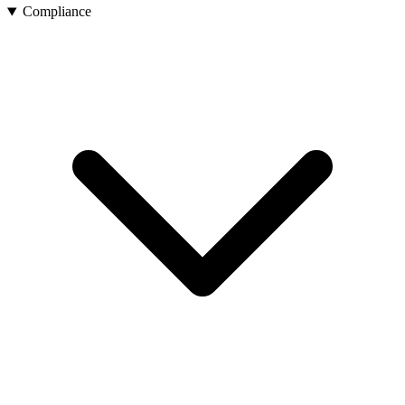
Compliance