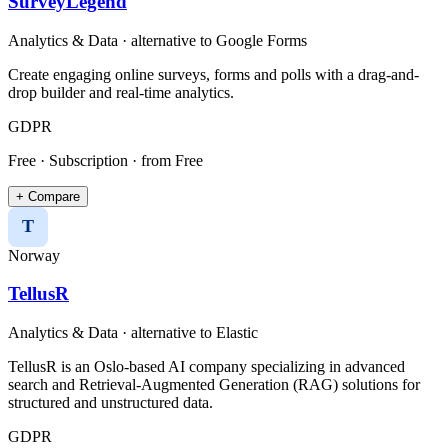
SurveyLegend
Analytics & Data
· alternative to
Google Forms
Create engaging online surveys, forms and polls with a drag-and-
drop builder and real-time analytics.
GDPR
Free · Subscription
· from Free
+ Compare
T
Norway
TellusR
Analytics & Data
· alternative to
Elastic
TellusR is an Oslo-based AI company specializing in advanced
search and Retrieval-Augmented Generation (RAG) solutions for
structured and unstructured data.​
GDPR