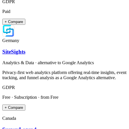
GDPR
Paid
+ Compare
Germany
SiteSights
Analytics & Data
· alternative to
Google Analytics
Privacy-first web analytics platform offering real-time insights, event
tracking, and funnel analysis as a Google Analytics alternative.
GDPR
Free · Subscription
· from Free
+ Compare
Canada