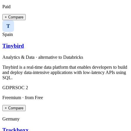
Paid
+ Compare
T
Spain
Tinybird
Analytics & Data
· alternative to
Databricks
Tinybird is a real-time data platform that enables developers to build
and deploy data-intensive applications with low-latency APIs using
SQL.
GDPR
SOC 2
Freemium
· from Free
+ Compare
Germany
Trackboxx