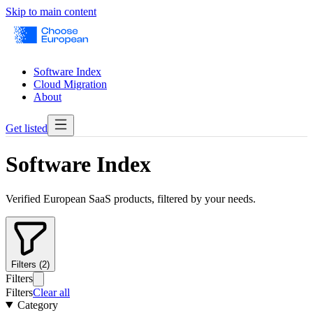
Skip to main content
Software Index
Cloud Migration
About
Get listed
Software Index
Verified European SaaS products, filtered by your needs.
Filters (2)
Filters
Filters
Clear all
Category