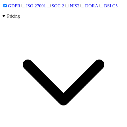
GDPR
ISO 27001
SOC 2
NIS2
DORA
BSI C5
Pricing