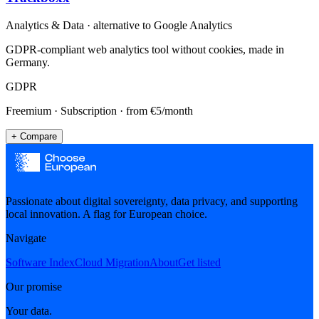
Analytics & Data
· alternative to
Google Analytics
GDPR-compliant web analytics tool without cookies, made in
Germany.
GDPR
Freemium · Subscription
· from €5/month
+ Compare
Passionate about digital sovereignty, data privacy, and supporting
local innovation. A flag for European choice.
Navigate
Software Index
Cloud Migration
About
Get listed
Our promise
Your data.