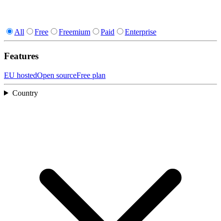
All
Free
Freemium
Paid
Enterprise
Features
EU hosted
Open source
Free plan
Country