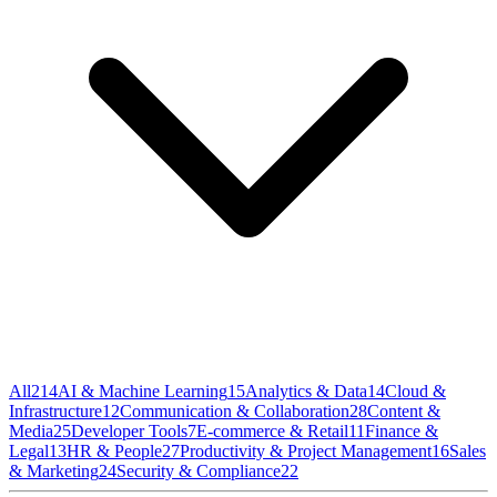
All
214
AI & Machine Learning
15
Analytics & Data
14
Cloud &
Infrastructure
12
Communication & Collaboration
28
Content &
Media
25
Developer Tools
7
E-commerce & Retail
11
Finance &
Legal
13
HR & People
27
Productivity & Project Management
16
Sales
& Marketing
24
Security & Compliance
22