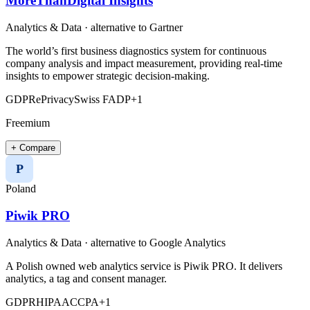
MoreThanDigital Insights
Analytics & Data
· alternative to
Gartner
The world’s first business diagnostics system for continuous
company analysis and impact measurement, providing real-time
insights to empower strategic decision-making.
GDPR
ePrivacy
Swiss FADP
+
1
Freemium
+ Compare
P
Poland
Piwik PRO
Analytics & Data
· alternative to
Google Analytics
A Polish owned web analytics service is Piwik PRO. It delivers
analytics, a tag and consent manager.
GDPR
HIPAA
CCPA
+
1