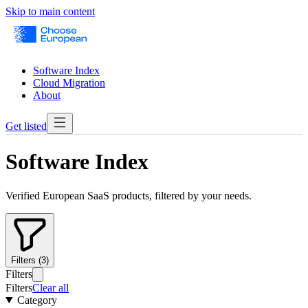
Skip to main content
Software Index
Cloud Migration
About
Get listed
Software Index
Verified European SaaS products, filtered by your needs.
Filters (3)
Filters
Filters
Clear all
Category