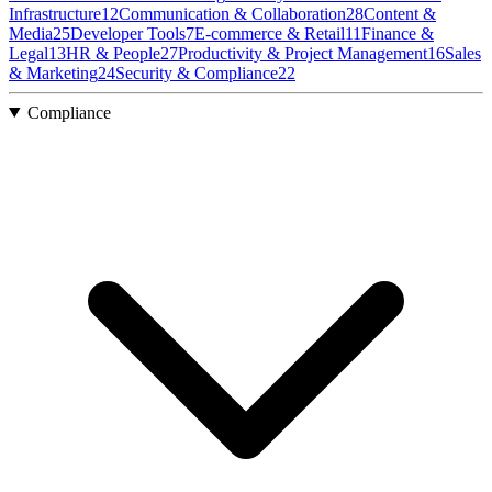
Infrastructure
12
Communication & Collaboration
28
Content &
Media
25
Developer Tools
7
E-commerce & Retail
11
Finance &
Legal
13
HR & People
27
Productivity & Project Management
16
Sales
& Marketing
24
Security & Compliance
22
Compliance