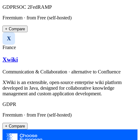
GDPR
SOC 2
FedRAMP
Freemium
· from Free (self-hosted)
+ Compare
X
France
Xwiki
Communication & Collaboration
· alternative to
Confluence
XWiki is an extensible, open-source enterprise wiki platform
developed in Java, designed for collaborative knowledge
management and custom application development.
GDPR
Freemium
· from Free (self-hosted)
+ Compare