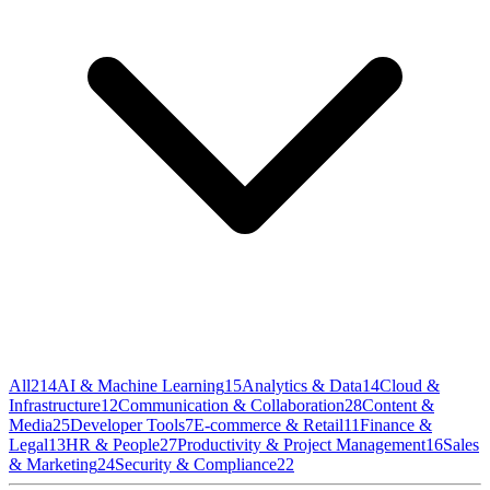
All
214
AI & Machine Learning
15
Analytics & Data
14
Cloud &
Infrastructure
12
Communication & Collaboration
28
Content &
Media
25
Developer Tools
7
E-commerce & Retail
11
Finance &
Legal
13
HR & People
27
Productivity & Project Management
16
Sales
& Marketing
24
Security & Compliance
22