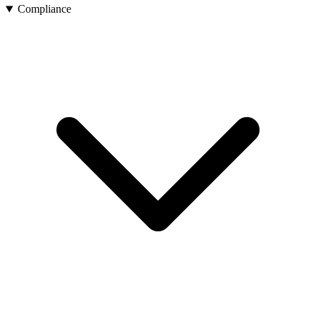
Compliance