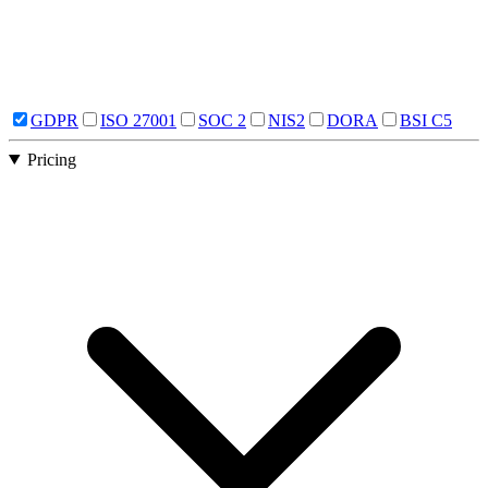
GDPR
ISO 27001
SOC 2
NIS2
DORA
BSI C5
Pricing