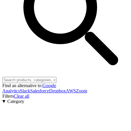
Find an alternative to:
Google
Analytics
Slack
Salesforce
Dropbox
AWS
Zoom
Filters
Clear all
Category