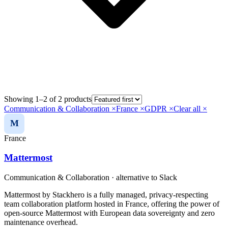
Showing 1–2 of 2 products
Communication & Collaboration
×
France
×
GDPR
×
Clear all ×
M
France
Mattermost
Communication & Collaboration
· alternative to
Slack
Mattermost by Stackhero is a fully managed, privacy-respecting
team collaboration platform hosted in France, offering the power of
open-source Mattermost with European data sovereignty and zero
maintenance overhead.