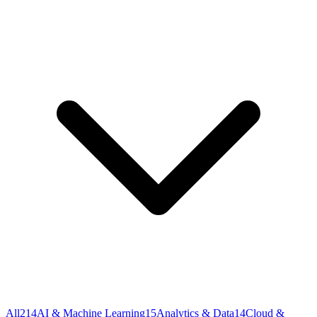
All
214
AI & Machine Learning
15
Analytics & Data
14
Cloud &