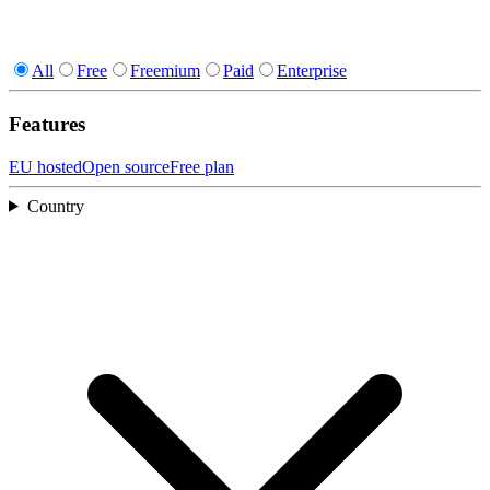
All
Free
Freemium
Paid
Enterprise
Features
EU hosted
Open source
Free plan
Country