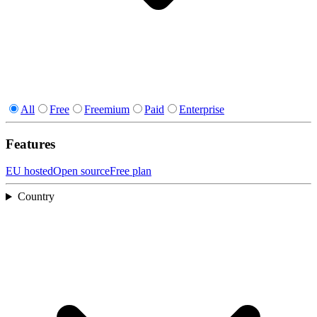
All
Free
Freemium
Paid
Enterprise
Features
EU hosted
Open source
Free plan
Country