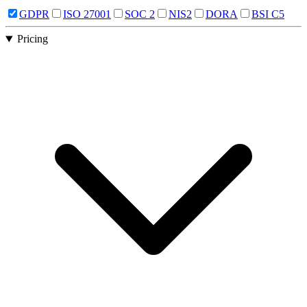
GDPR
ISO 27001
SOC 2
NIS2
DORA
BSI C5
Pricing