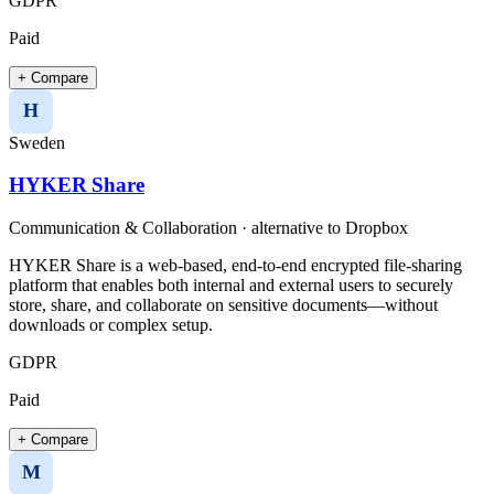
GDPR
Paid
+ Compare
H
Sweden
HYKER Share
Communication & Collaboration
· alternative to
Dropbox
HYKER Share is a web-based, end-to-end encrypted file-sharing
platform that enables both internal and external users to securely
store, share, and collaborate on sensitive documents—without
downloads or complex setup.
GDPR
Paid
+ Compare
M