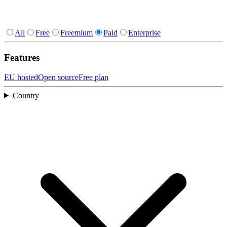
All
Free
Freemium
Paid
Enterprise
Features
EU hosted
Open source
Free plan
Country