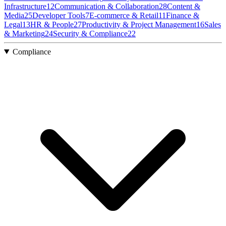
Infrastructure
12
Communication & Collaboration
28
Content &
Media
25
Developer Tools
7
E-commerce & Retail
11
Finance &
Legal
13
HR & People
27
Productivity & Project Management
16
Sales
& Marketing
24
Security & Compliance
22
Compliance