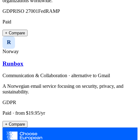
organizations worldwide.
GDPR
ISO 27001
FedRAMP
Paid
+ Compare
R
Norway
Runbox
Communication & Collaboration
· alternative to
Gmail
A Norwegian email service focusing on security, privacy, and
sustainability.
GDPR
Paid
· from $19.95/yr
+ Compare