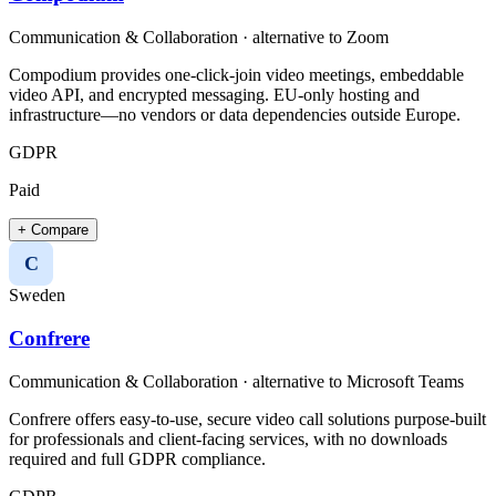
Communication & Collaboration
· alternative to
Zoom
Compodium provides one-click-join video meetings, embeddable
video API, and encrypted messaging. EU-only hosting and
infrastructure—no vendors or data dependencies outside Europe.
GDPR
Paid
+ Compare
C
Sweden
Confrere
Communication & Collaboration
· alternative to
Microsoft Teams
Confrere offers easy-to-use, secure video call solutions purpose-built
for professionals and client-facing services, with no downloads
required and full GDPR compliance.