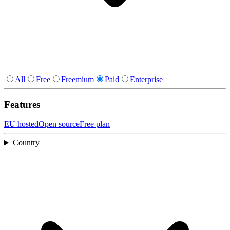
All
Free
Freemium
Paid
Enterprise
Features
EU hosted
Open source
Free plan
Country