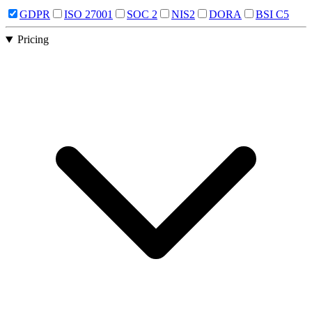
GDPR
ISO 27001
SOC 2
NIS2
DORA
BSI C5
Pricing