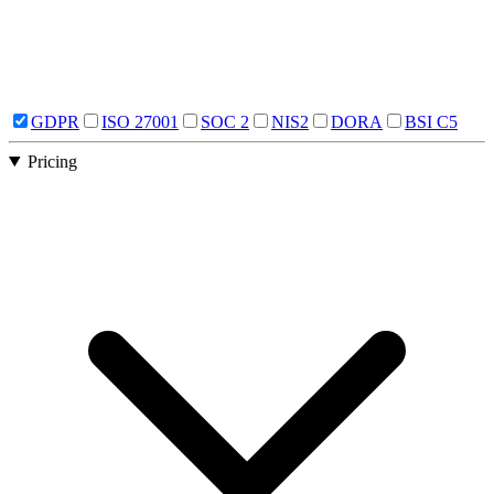
GDPR
ISO 27001
SOC 2
NIS2
DORA
BSI C5
Pricing