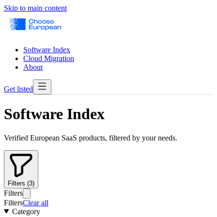
Skip to main content
Software Index
Cloud Migration
About
Get listed
Software Index
Verified European SaaS products, filtered by your needs.
Filters (3)
Filters
Filters
Clear all
Category