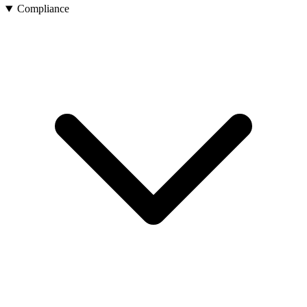
Compliance