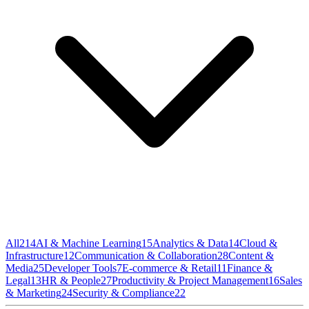
All
214
AI & Machine Learning
15
Analytics & Data
14
Cloud &
Infrastructure
12
Communication & Collaboration
28
Content &
Media
25
Developer Tools
7
E-commerce & Retail
11
Finance &
Legal
13
HR & People
27
Productivity & Project Management
16
Sales
& Marketing
24
Security & Compliance
22