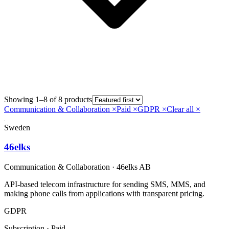
Showing 1–8 of 8 products
Communication & Collaboration
×
Paid
×
GDPR
×
Clear all ×
Sweden
46elks
Communication & Collaboration
·
46elks AB
API-based telecom infrastructure for sending SMS, MMS, and
making phone calls from applications with transparent pricing.
GDPR
Subscription · Paid