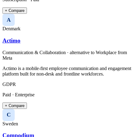
+ Compare
A
Denmark
Actimo
Communication & Collaboration
· alternative to
Workplace from
Meta
Actimo is a mobile-first employee communication and engagement
platform built for non-desk and frontline workforces.
GDPR
Paid · Enterprise
+ Compare
C
Sweden
Compodium