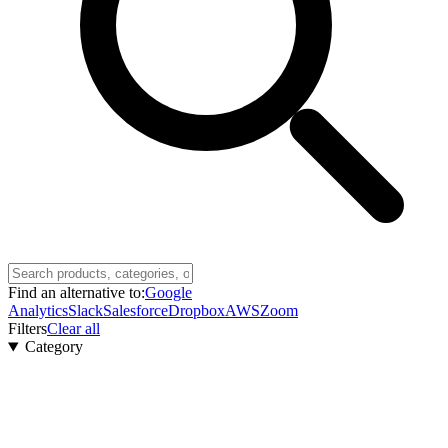
Find an alternative to:
Google
Analytics
Slack
Salesforce
Dropbox
AWS
Zoom
Filters
Clear all
Category