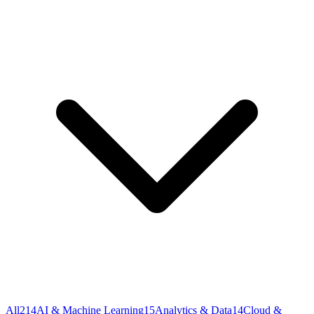
All
214
AI & Machine Learning
15
Analytics & Data
14
Cloud &