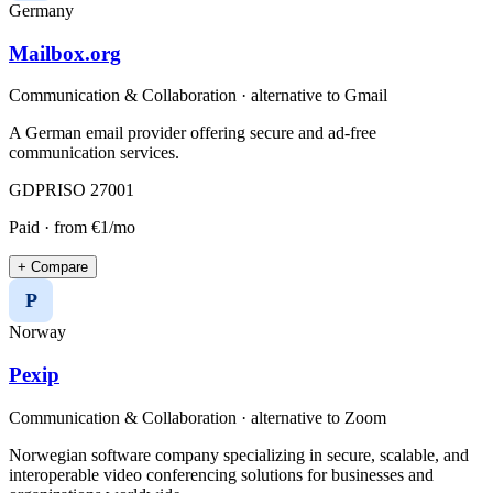
Germany
Mailbox.org
Communication & Collaboration
· alternative to
Gmail
A German email provider offering secure and ad-free
communication services.
GDPR
ISO 27001
Paid
· from €1/mo
+ Compare
P
Norway
Pexip
Communication & Collaboration
· alternative to
Zoom
Norwegian software company specializing in secure, scalable, and
interoperable video conferencing solutions for businesses and