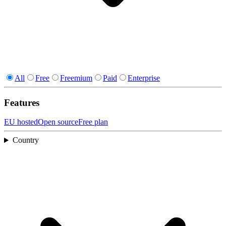
All
Free
Freemium
Paid
Enterprise
Features
EU hosted
Open source
Free plan
Country