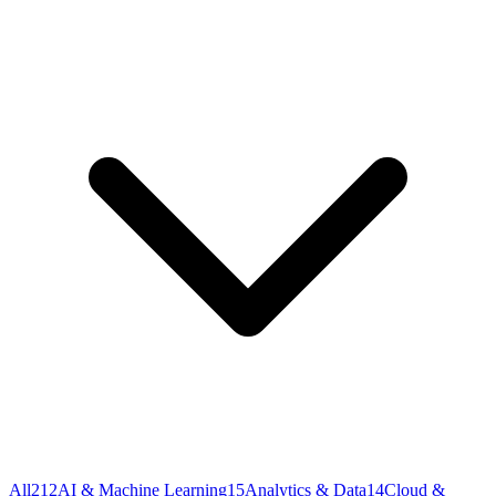
All
212
AI & Machine Learning
15
Analytics & Data
14
Cloud &