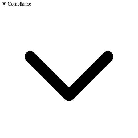
Compliance