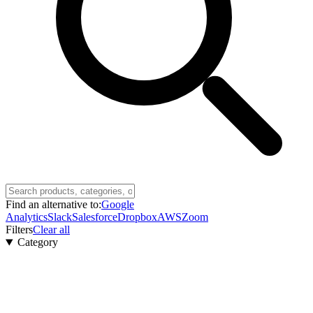
Find an alternative to:
Google
Analytics
Slack
Salesforce
Dropbox
AWS
Zoom
Filters
Clear all
Category