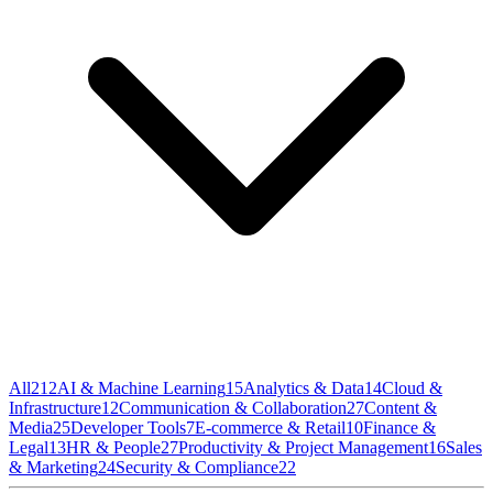
All
212
AI & Machine Learning
15
Analytics & Data
14
Cloud &
Infrastructure
12
Communication & Collaboration
27
Content &
Media
25
Developer Tools
7
E-commerce & Retail
10
Finance &
Legal
13
HR & People
27
Productivity & Project Management
16
Sales
& Marketing
24
Security & Compliance
22