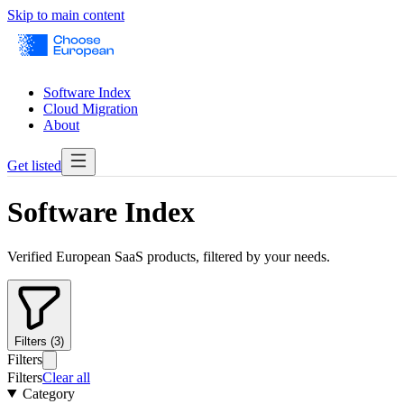
Skip to main content
Software Index
Cloud Migration
About
Get listed
Software Index
Verified European SaaS products, filtered by your needs.
Filters (3)
Filters
Filters
Clear all
Category