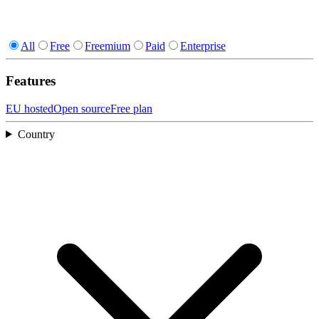
All
Free
Freemium
Paid
Enterprise
Features
EU hosted
Open source
Free plan
Country