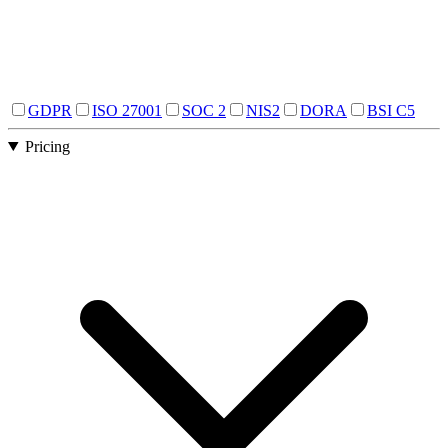
GDPR
ISO 27001
SOC 2
NIS2
DORA
BSI C5
Pricing