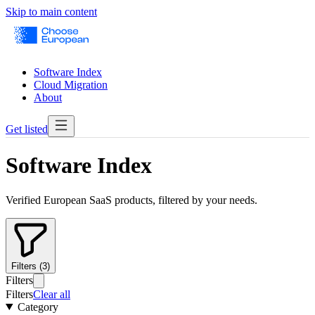
Skip to main content
Software Index
Cloud Migration
About
Get listed
Software Index
Verified European SaaS products, filtered by your needs.
Filters (3)
Filters
Filters
Clear all
Category