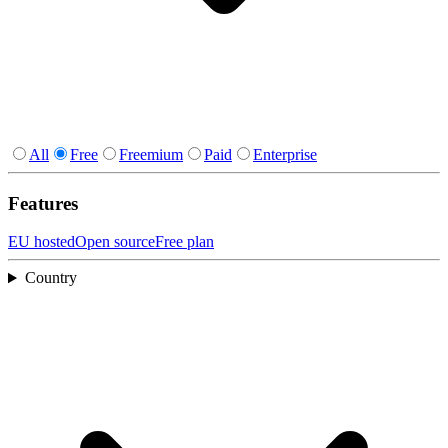
All
Free
Freemium
Paid
Enterprise
Features
EU hosted
Open source
Free plan
Country