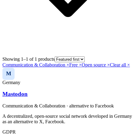
Showing 1–1 of 1 products
Communication & Collaboration
×
Free
×
Open source
×
Clear all ×
M
Germany
Mastodon
Communication & Collaboration
· alternative to
Facebook
A decentralized, open-source social network developed in Germany
as an alternative to X, Facebook.
GDPR