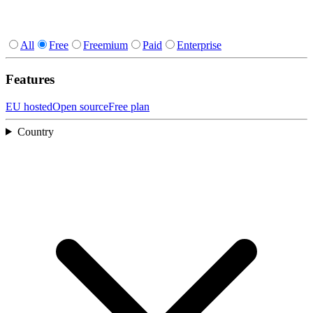
All
Free
Freemium
Paid
Enterprise
Features
EU hosted
Open source
Free plan
Country