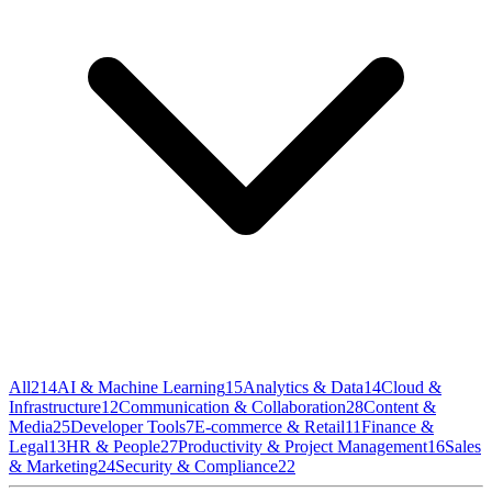
All
214
AI & Machine Learning
15
Analytics & Data
14
Cloud &
Infrastructure
12
Communication & Collaboration
28
Content &
Media
25
Developer Tools
7
E-commerce & Retail
11
Finance &
Legal
13
HR & People
27
Productivity & Project Management
16
Sales
& Marketing
24
Security & Compliance
22