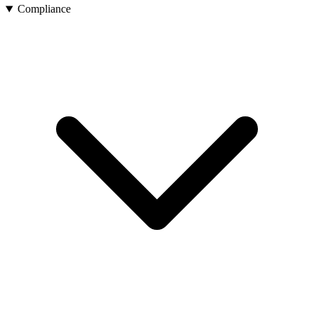
Compliance