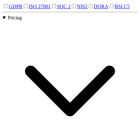
GDPR
ISO 27001
SOC 2
NIS2
DORA
BSI C5
Pricing