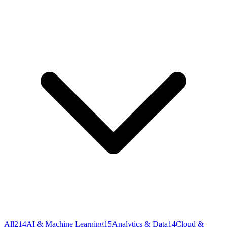
All
214
AI & Machine Learning
15
Analytics & Data
14
Cloud &