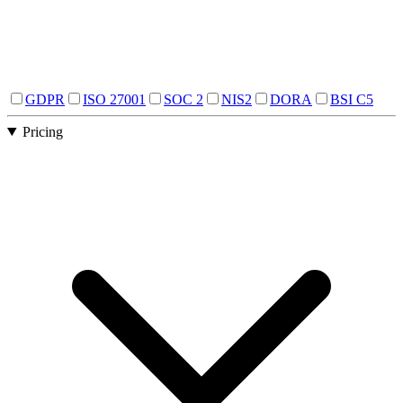
GDPR
ISO 27001
SOC 2
NIS2
DORA
BSI C5
Pricing