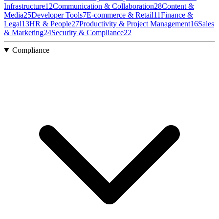
Infrastructure
12
Communication & Collaboration
28
Content &
Media
25
Developer Tools
7
E-commerce & Retail
11
Finance &
Legal
13
HR & People
27
Productivity & Project Management
16
Sales
& Marketing
24
Security & Compliance
22
Compliance