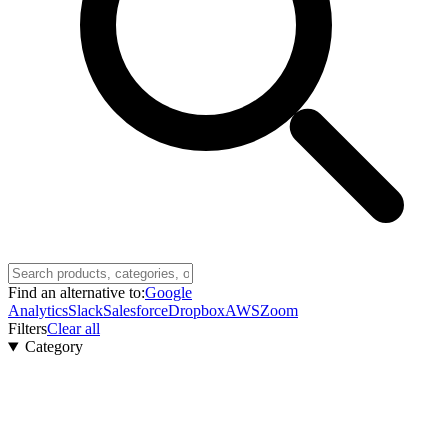
Find an alternative to:
Google
Analytics
Slack
Salesforce
Dropbox
AWS
Zoom
Filters
Clear all
Category