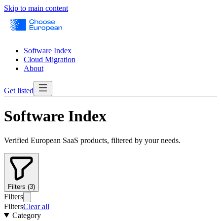
Skip to main content
Software Index
Cloud Migration
About
Get listed
Software Index
Verified European SaaS products, filtered by your needs.
Filters (3)
Filters
Filters
Clear all
Category