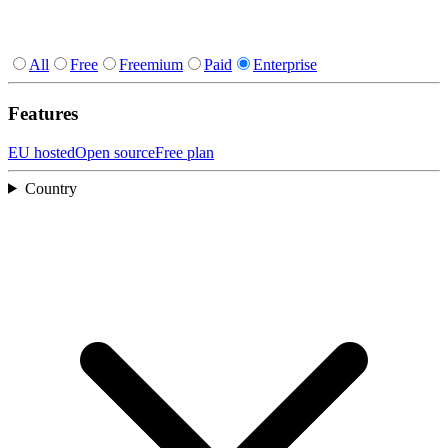
All
Free
Freemium
Paid
Enterprise
Features
EU hosted
Open source
Free plan
Country