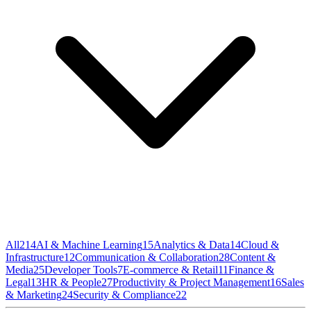
All
214
AI & Machine Learning
15
Analytics & Data
14
Cloud &
Infrastructure
12
Communication & Collaboration
28
Content &
Media
25
Developer Tools
7
E-commerce & Retail
11
Finance &
Legal
13
HR & People
27
Productivity & Project Management
16
Sales
& Marketing
24
Security & Compliance
22