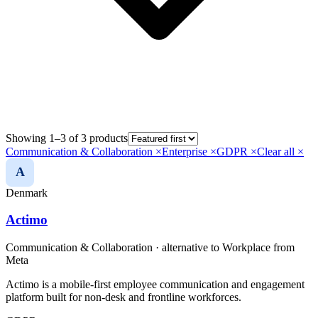
Showing 1–3 of 3 products
Communication & Collaboration
×
Enterprise
×
GDPR
×
Clear all ×
A
Denmark
Actimo
Communication & Collaboration
· alternative to
Workplace from
Meta
Actimo is a mobile-first employee communication and engagement
platform built for non-desk and frontline workforces.