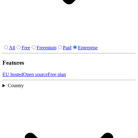
All
Free
Freemium
Paid
Enterprise
Features
EU hosted
Open source
Free plan
Country