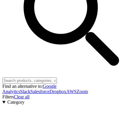
Find an alternative to:
Google
Analytics
Slack
Salesforce
Dropbox
AWS
Zoom
Filters
Clear all
Category