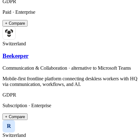
GDPR
Paid · Enterprise
+ Compare
Switzerland
Beekeeper
Communication & Collaboration
· alternative to
Microsoft Teams
Mobile-first frontline platform connecting deskless workers with HQ
via communication, workflows, and AI.
GDPR
Subscription · Enterprise
+ Compare
R
Switzerland