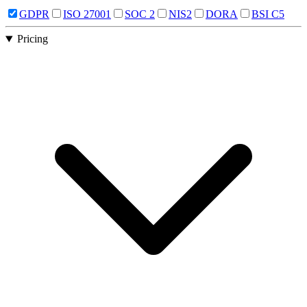
GDPR
ISO 27001
SOC 2
NIS2
DORA
BSI C5
Pricing