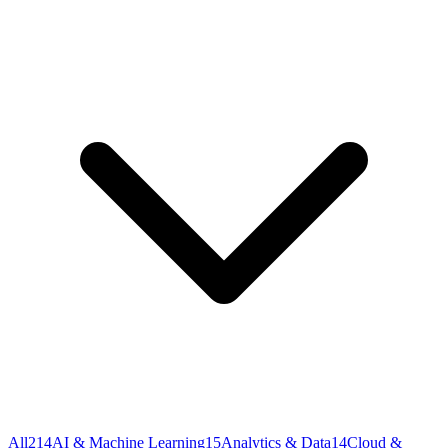
All
214
AI & Machine Learning
15
Analytics & Data
14
Cloud &