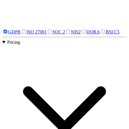
GDPR
ISO 27001
SOC 2
NIS2
DORA
BSI C5
Pricing