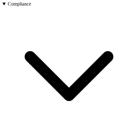
Compliance