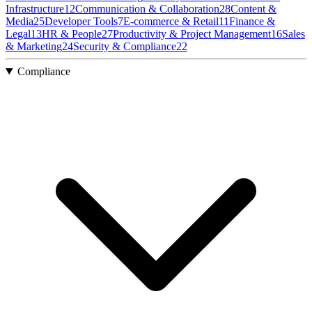
Infrastructure
12
Communication & Collaboration
28
Content &
Media
25
Developer Tools
7
E-commerce & Retail
11
Finance &
Legal
13
HR & People
27
Productivity & Project Management
16
Sales
& Marketing
24
Security & Compliance
22
Compliance