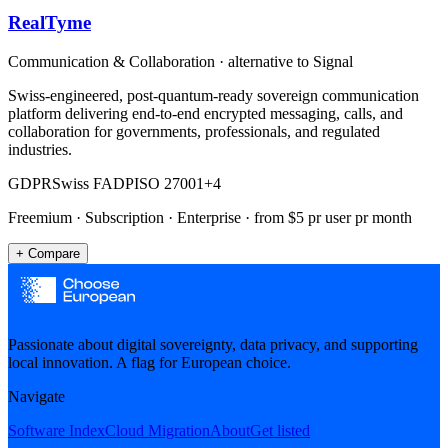
RealTyme
Communication & Collaboration
· alternative to
Signal
Swiss-engineered, post-quantum-ready sovereign communication
platform delivering end-to-end encrypted messaging, calls, and
collaboration for governments, professionals, and regulated
industries.
GDPR
Swiss FADP
ISO 27001
+
4
Freemium · Subscription · Enterprise
· from $5 pr user pr month
+ Compare
Passionate about digital sovereignty, data privacy, and supporting
local innovation. A flag for European choice.
Navigate
Software Index
Cloud Migration
About
Get listed