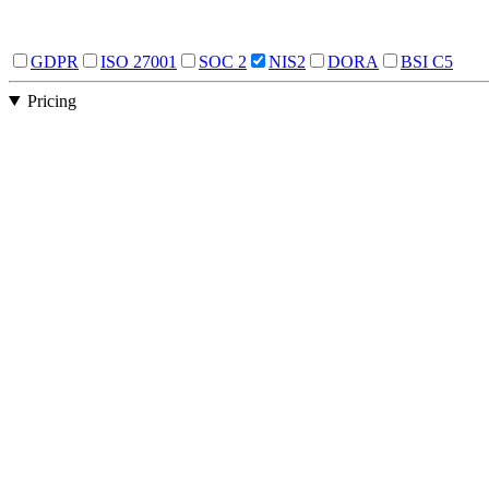
GDPR
ISO 27001
SOC 2
NIS2
DORA
BSI C5
Pricing