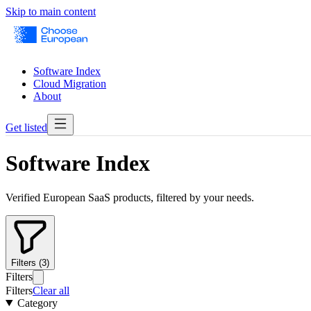
Skip to main content
Software Index
Cloud Migration
About
Get listed
Software Index
Verified European SaaS products, filtered by your needs.
Filters (3)
Filters
Filters
Clear all
Category