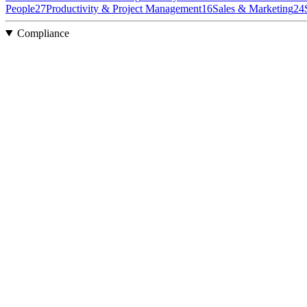
People
27
Productivity & Project Management
16
Sales & Marketing
24
Compliance