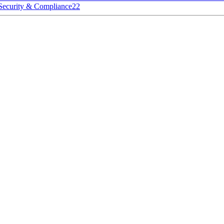
Security & Compliance
22