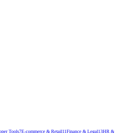
oper Tools
7
E-commerce & Retail
11
Finance & Legal
13
HR &