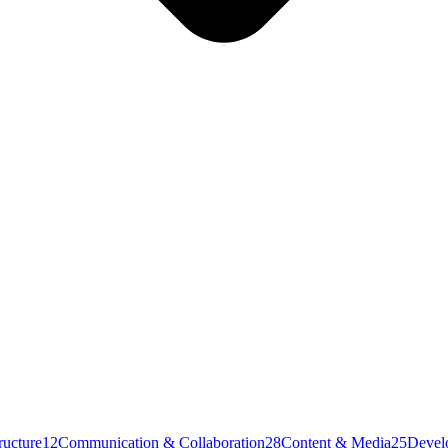
ructure
12
Communication & Collaboration
28
Content & Media
25
Devel