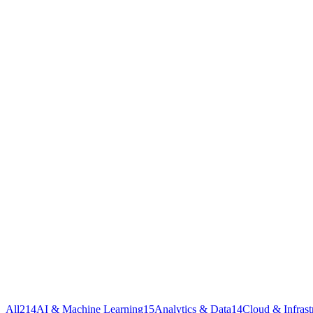
All
214
AI & Machine Learning
15
Analytics & Data
14
Cloud & Infrast