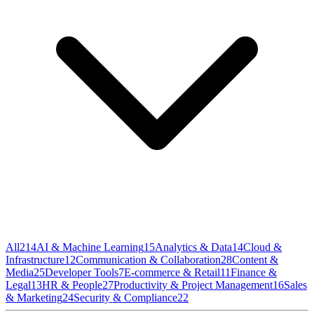
All
214
AI & Machine Learning
15
Analytics & Data
14
Cloud &
Infrastructure
12
Communication & Collaboration
28
Content &
Media
25
Developer Tools
7
E-commerce & Retail
11
Finance &
Legal
13
HR & People
27
Productivity & Project Management
16
Sales
& Marketing
24
Security & Compliance
22