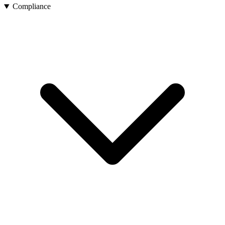
Compliance