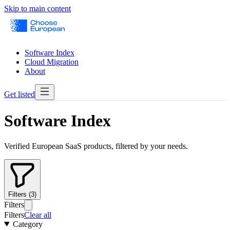
Skip to main content
Software Index
Cloud Migration
About
Get listed
Software Index
Verified European SaaS products, filtered by your needs.
Filters (3)
Filters
Filters
Clear all
Category