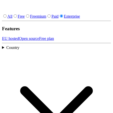
All
Free
Freemium
Paid
Enterprise
Features
EU hosted
Open source
Free plan
Country