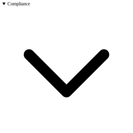
Compliance