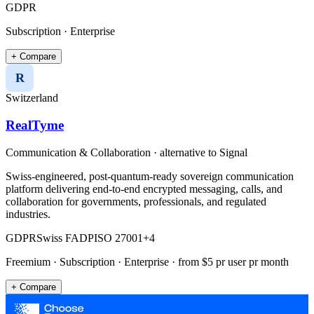
GDPR
Subscription · Enterprise
+ Compare
R
Switzerland
RealTyme
Communication & Collaboration
· alternative to
Signal
Swiss-engineered, post-quantum-ready sovereign communication
platform delivering end-to-end encrypted messaging, calls, and
collaboration for governments, professionals, and regulated
industries.
GDPR
Swiss FADP
ISO 27001
+
4
Freemium · Subscription · Enterprise
· from $5 pr user pr month
+ Compare