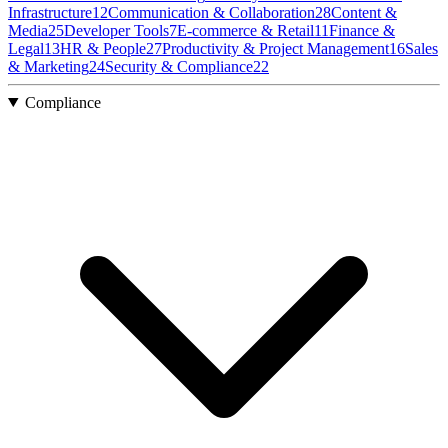
Infrastructure
12
Communication & Collaboration
28
Content &
Media
25
Developer Tools
7
E-commerce & Retail
11
Finance &
Legal
13
HR & People
27
Productivity & Project Management
16
Sales
& Marketing
24
Security & Compliance
22
Compliance