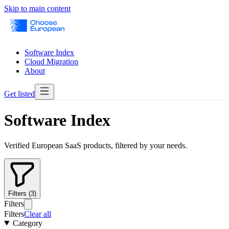
Skip to main content
Software Index
Cloud Migration
About
Get listed
Software Index
Verified European SaaS products, filtered by your needs.
Filters (3)
Filters
Filters
Clear all
Category