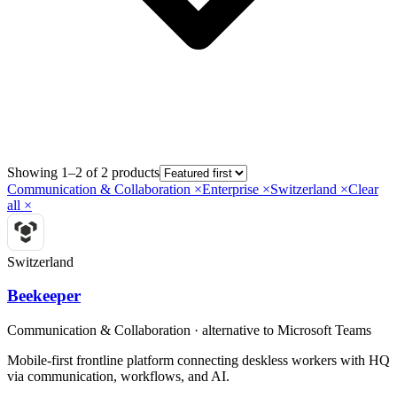
Showing 1–2 of 2 products
Communication & Collaboration
×
Enterprise
×
Switzerland
×
Clear
all ×
Switzerland
Beekeeper
Communication & Collaboration
· alternative to
Microsoft Teams
Mobile-first frontline platform connecting deskless workers with HQ
via communication, workflows, and AI.