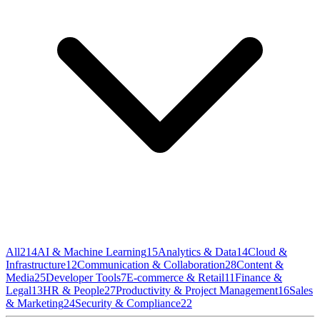
All
214
AI & Machine Learning
15
Analytics & Data
14
Cloud &
Infrastructure
12
Communication & Collaboration
28
Content &
Media
25
Developer Tools
7
E-commerce & Retail
11
Finance &
Legal
13
HR & People
27
Productivity & Project Management
16
Sales
& Marketing
24
Security & Compliance
22