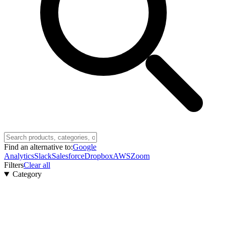
Find an alternative to:
Google
Analytics
Slack
Salesforce
Dropbox
AWS
Zoom
Filters
Clear all
Category