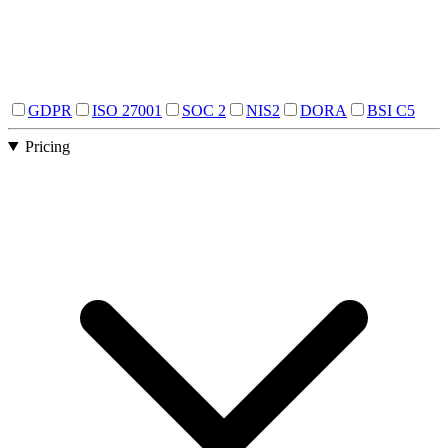
GDPR
ISO 27001
SOC 2
NIS2
DORA
BSI C5
Pricing