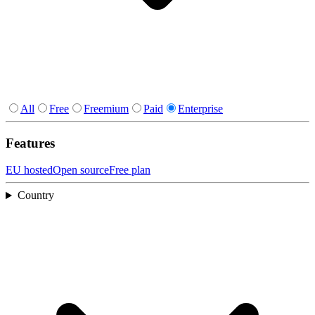
All
Free
Freemium
Paid
Enterprise
Features
EU hosted
Open source
Free plan
Country