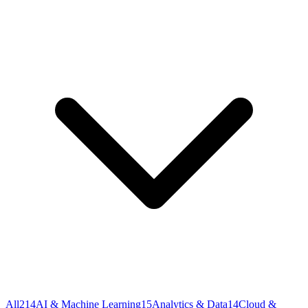
All
214
AI & Machine Learning
15
Analytics & Data
14
Cloud &