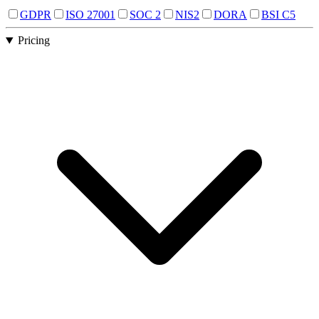
GDPR
ISO 27001
SOC 2
NIS2
DORA
BSI C5
Pricing