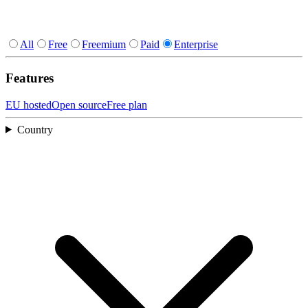
All
Free
Freemium
Paid
Enterprise
Features
EU hosted
Open source
Free plan
Country