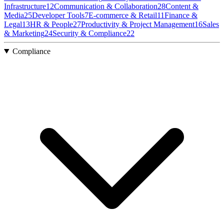
Infrastructure
12
Communication & Collaboration
28
Content &
Media
25
Developer Tools
7
E-commerce & Retail
11
Finance &
Legal
13
HR & People
27
Productivity & Project Management
16
Sales
& Marketing
24
Security & Compliance
22
Compliance