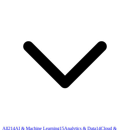
All
214
AI & Machine Learning
15
Analytics & Data
14
Cloud &