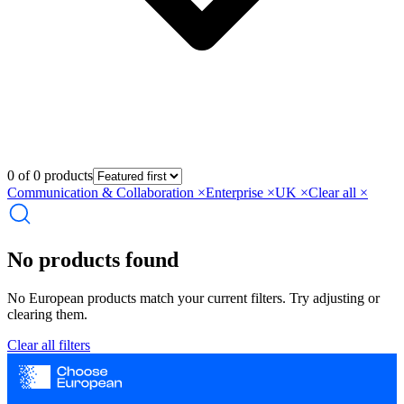
0 of 0 products
Communication & Collaboration
×
Enterprise
×
UK
×
Clear all ×
No products found
No European products match your current filters. Try adjusting or
clearing them.
Clear all filters