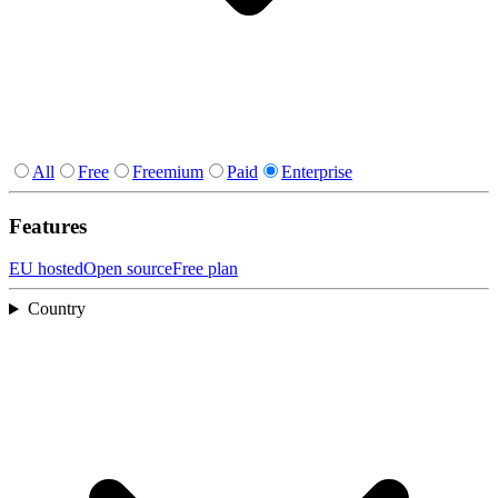
All
Free
Freemium
Paid
Enterprise
Features
EU hosted
Open source
Free plan
Country