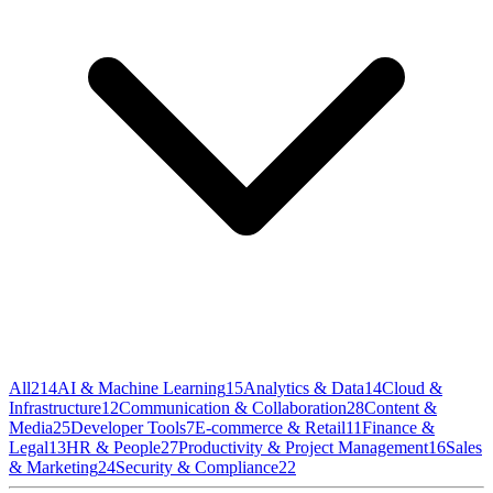
All
214
AI & Machine Learning
15
Analytics & Data
14
Cloud &
Infrastructure
12
Communication & Collaboration
28
Content &
Media
25
Developer Tools
7
E-commerce & Retail
11
Finance &
Legal
13
HR & People
27
Productivity & Project Management
16
Sales
& Marketing
24
Security & Compliance
22