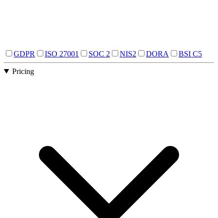
GDPR
ISO 27001
SOC 2
NIS2
DORA
BSI C5
Pricing