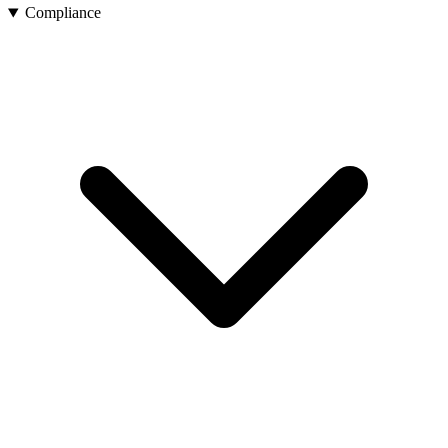
Compliance