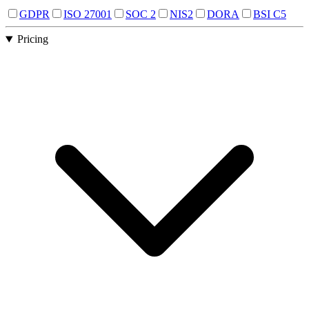
GDPR
ISO 27001
SOC 2
NIS2
DORA
BSI C5
Pricing