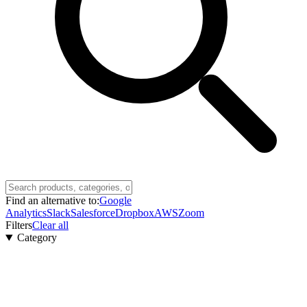
Find an alternative to:
Google
Analytics
Slack
Salesforce
Dropbox
AWS
Zoom
Filters
Clear all
Category