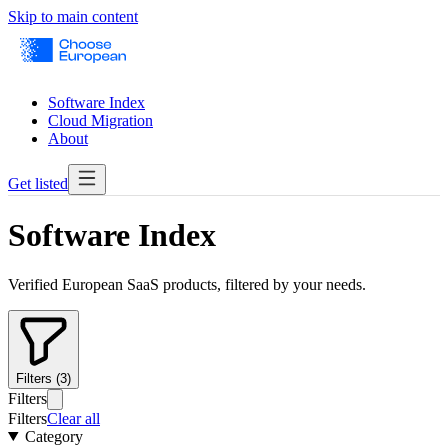
Skip to main content
Software Index
Cloud Migration
About
Get listed
Software Index
Verified European SaaS products, filtered by your needs.
Filters (3)
Filters
Filters
Clear all
Category