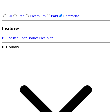
All
Free
Freemium
Paid
Enterprise
Features
EU hosted
Open source
Free plan
Country