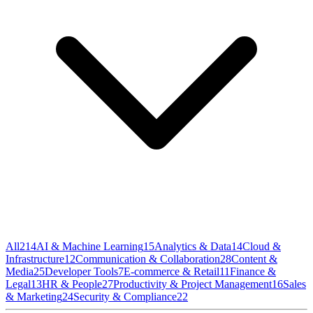
All
214
AI & Machine Learning
15
Analytics & Data
14
Cloud &
Infrastructure
12
Communication & Collaboration
28
Content &
Media
25
Developer Tools
7
E-commerce & Retail
11
Finance &
Legal
13
HR & People
27
Productivity & Project Management
16
Sales
& Marketing
24
Security & Compliance
22