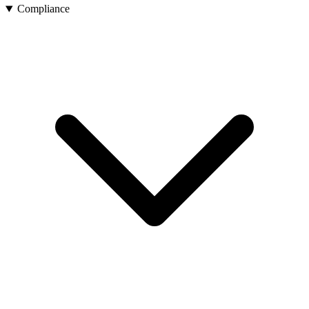
Compliance