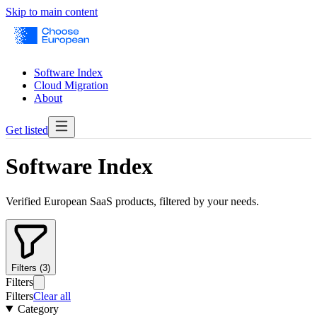
Skip to main content
Software Index
Cloud Migration
About
Get listed
Software Index
Verified European SaaS products, filtered by your needs.
Filters (3)
Filters
Filters
Clear all
Category