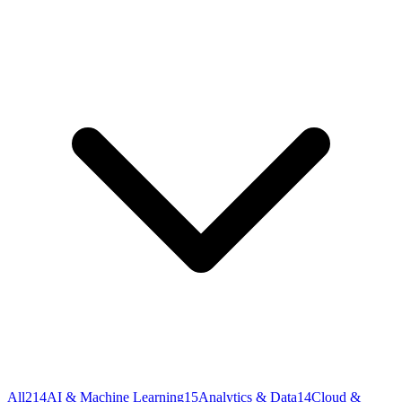
All
214
AI & Machine Learning
15
Analytics & Data
14
Cloud &