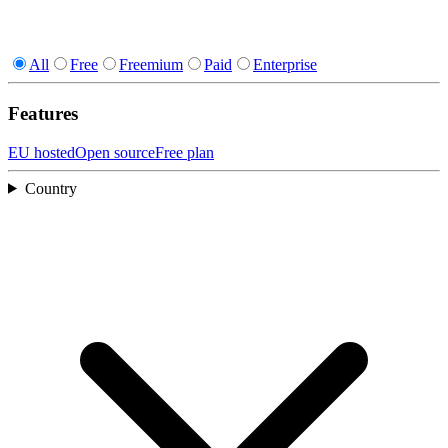
All
Free
Freemium
Paid
Enterprise
Features
EU hosted
Open source
Free plan
Country