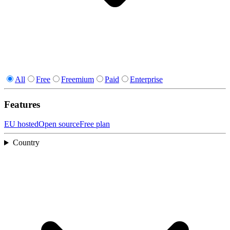
All
Free
Freemium
Paid
Enterprise
Features
EU hosted
Open source
Free plan
Country