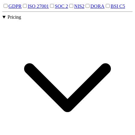
GDPR
ISO 27001
SOC 2
NIS2
DORA
BSI C5
Pricing