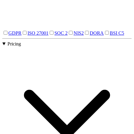
GDPR
ISO 27001
SOC 2
NIS2
DORA
BSI C5
Pricing