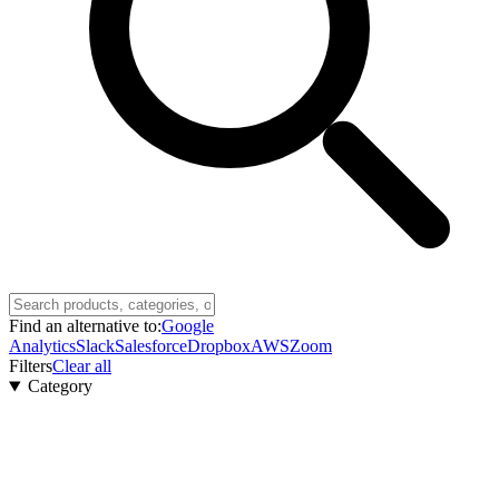
Find an alternative to:
Google
Analytics
Slack
Salesforce
Dropbox
AWS
Zoom
Filters
Clear all
Category