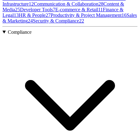
Infrastructure
12
Communication & Collaboration
28
Content &
Media
25
Developer Tools
7
E-commerce & Retail
11
Finance &
Legal
13
HR & People
27
Productivity & Project Management
16
Sales
& Marketing
24
Security & Compliance
22
Compliance