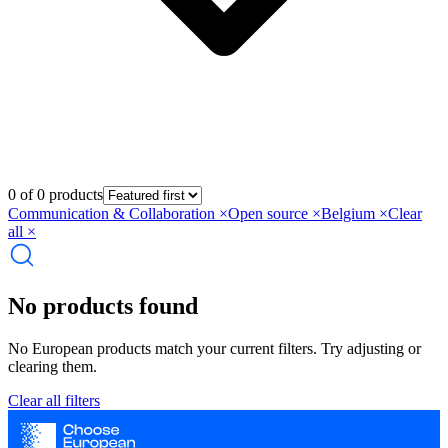
0 of 0 products
Communication & Collaboration
×
Open source
×
Belgium
×
Clear
all ×
No products found
No European products match your current filters. Try adjusting or
clearing them.
Clear all filters