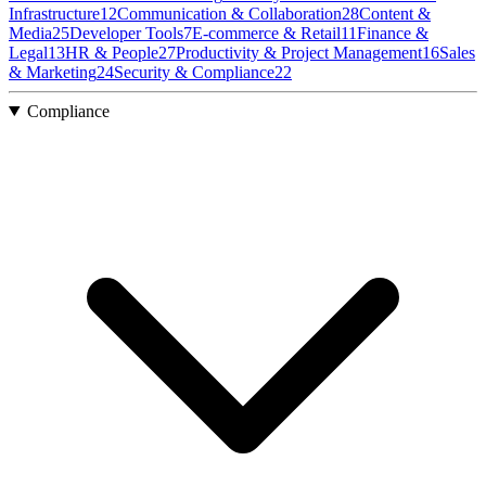
Infrastructure
12
Communication & Collaboration
28
Content &
Media
25
Developer Tools
7
E-commerce & Retail
11
Finance &
Legal
13
HR & People
27
Productivity & Project Management
16
Sales
& Marketing
24
Security & Compliance
22
Compliance