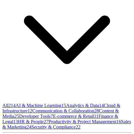
All
214
AI & Machine Learning
15
Analytics & Data
14
Cloud &
Infrastructure
12
Communication & Collaboration
28
Content &
Media
25
Developer Tools
7
E-commerce & Retail
11
Finance &
Legal
13
HR & People
27
Productivity & Project Management
16
Sales
& Marketing
24
Security & Compliance
22