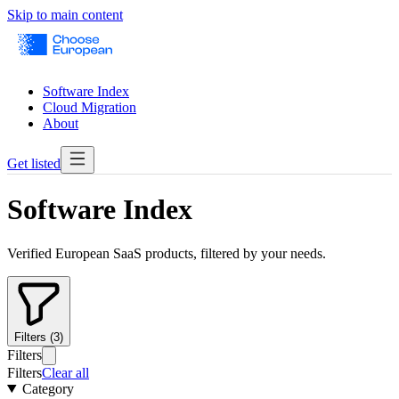
Skip to main content
Software Index
Cloud Migration
About
Get listed
Software Index
Verified European SaaS products, filtered by your needs.
Filters (3)
Filters
Filters
Clear all
Category