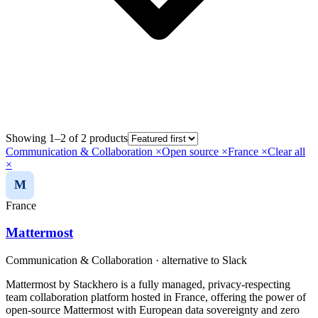
Showing 1–2 of 2 products
Communication & Collaboration
×
Open source
×
France
×
Clear all
×
M
France
Mattermost
Communication & Collaboration
· alternative to
Slack
Mattermost by Stackhero is a fully managed, privacy-respecting
team collaboration platform hosted in France, offering the power of
open-source Mattermost with European data sovereignty and zero