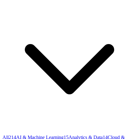
All
214
AI & Machine Learning
15
Analytics & Data
14
Cloud &