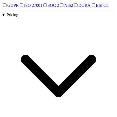
GDPR
ISO 27001
SOC 2
NIS2
DORA
BSI C5
Pricing