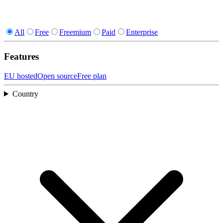
All
Free
Freemium
Paid
Enterprise
Features
EU hosted
Open source
Free plan
Country