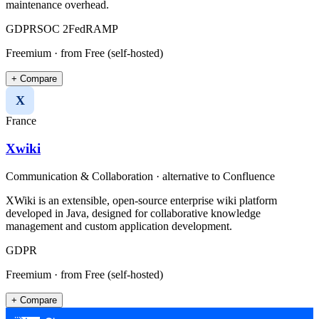
maintenance overhead.
GDPR
SOC 2
FedRAMP
Freemium
· from Free (self-hosted)
+ Compare
X
France
Xwiki
Communication & Collaboration
· alternative to
Confluence
XWiki is an extensible, open-source enterprise wiki platform
developed in Java, designed for collaborative knowledge
management and custom application development.
GDPR
Freemium
· from Free (self-hosted)
+ Compare