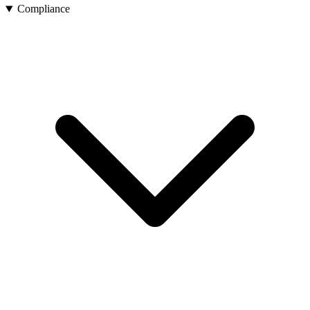
Compliance