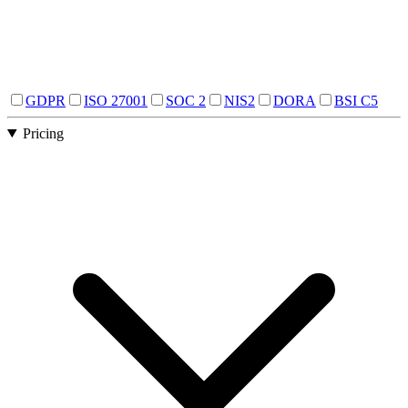
GDPR
ISO 27001
SOC 2
NIS2
DORA
BSI C5
Pricing