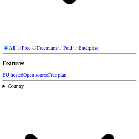
All
Free
Freemium
Paid
Enterprise
Features
EU hosted
Open source
Free plan
Country