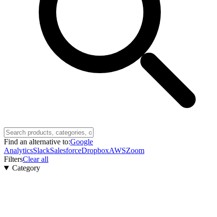
Find an alternative to:
Google
Analytics
Slack
Salesforce
Dropbox
AWS
Zoom
Filters
Clear all
Category