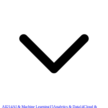
All
214
AI & Machine Learning
15
Analytics & Data
14
Cloud &