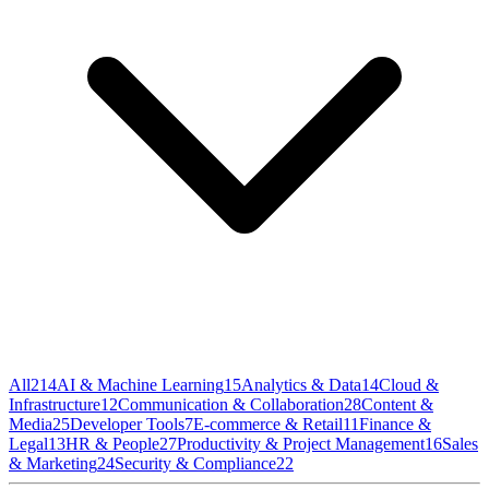
All
214
AI & Machine Learning
15
Analytics & Data
14
Cloud &
Infrastructure
12
Communication & Collaboration
28
Content &
Media
25
Developer Tools
7
E-commerce & Retail
11
Finance &
Legal
13
HR & People
27
Productivity & Project Management
16
Sales
& Marketing
24
Security & Compliance
22