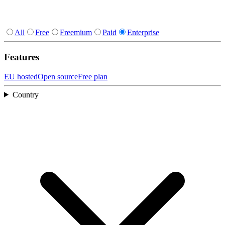
All
Free
Freemium
Paid
Enterprise
Features
EU hosted
Open source
Free plan
Country