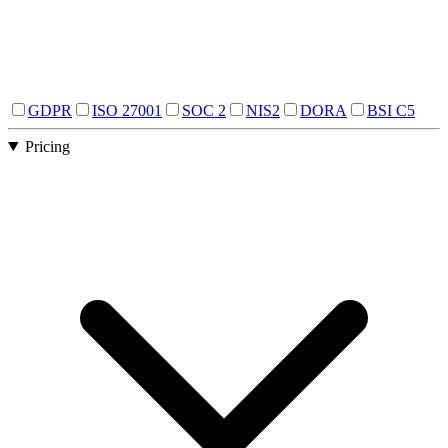
GDPR
ISO 27001
SOC 2
NIS2
DORA
BSI C5
Pricing