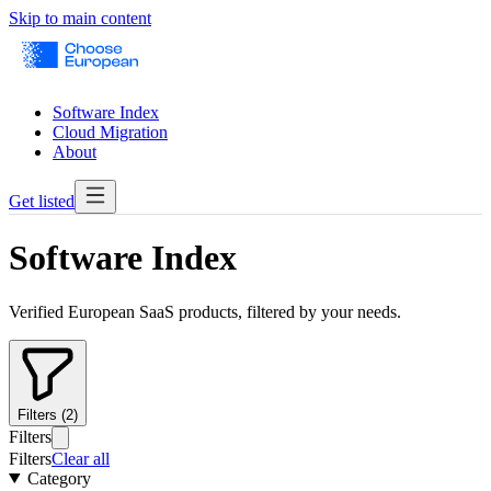
Skip to main content
Software Index
Cloud Migration
About
Get listed
Software Index
Verified European SaaS products, filtered by your needs.
Filters (2)
Filters
Filters
Clear all
Category