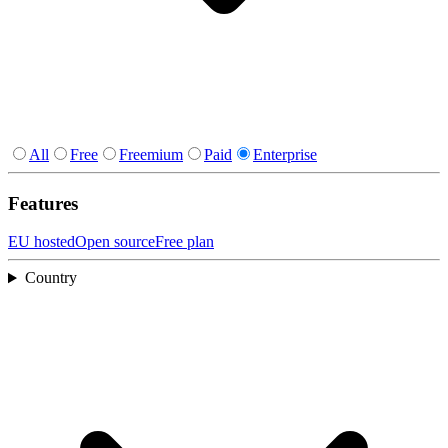
All
Free
Freemium
Paid
Enterprise
Features
EU hosted
Open source
Free plan
Country