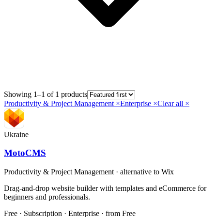
Showing 1–1 of 1 products
Productivity & Project Management
×
Enterprise
×
Clear all ×
Ukraine
MotoCMS
Productivity & Project Management
· alternative to
Wix
Drag-and-drop website builder with templates and eCommerce for
beginners and professionals.
Free · Subscription · Enterprise
· from Free