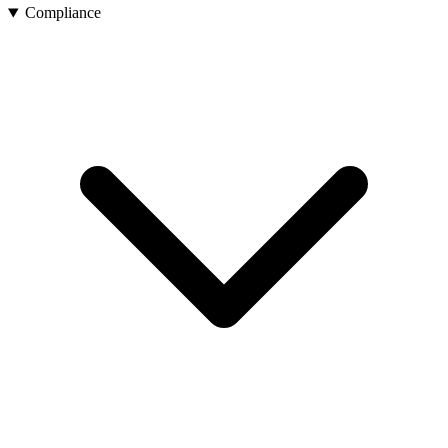
Compliance