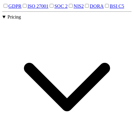
GDPR
ISO 27001
SOC 2
NIS2
DORA
BSI C5
Pricing