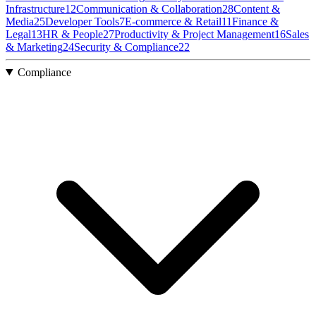
Infrastructure
12
Communication & Collaboration
28
Content &
Media
25
Developer Tools
7
E-commerce & Retail
11
Finance &
Legal
13
HR & People
27
Productivity & Project Management
16
Sales
& Marketing
24
Security & Compliance
22
Compliance