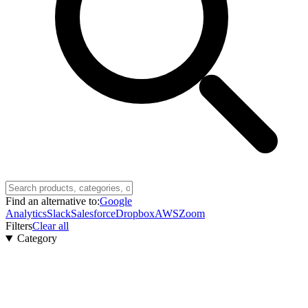
Find an alternative to:
Google
Analytics
Slack
Salesforce
Dropbox
AWS
Zoom
Filters
Clear all
Category