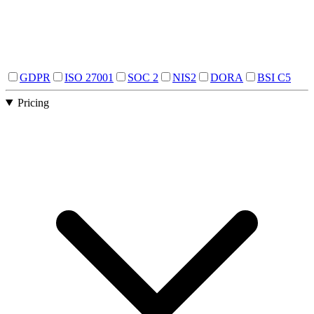
GDPR
ISO 27001
SOC 2
NIS2
DORA
BSI C5
Pricing