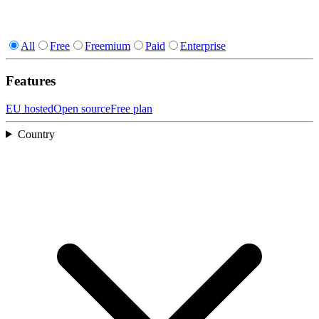
All
Free
Freemium
Paid
Enterprise
Features
EU hosted
Open source
Free plan
Country