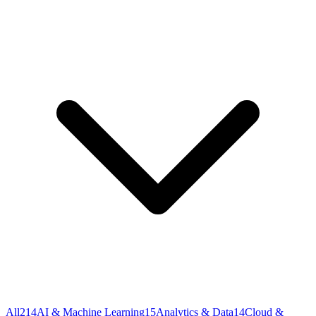
All
214
AI & Machine Learning
15
Analytics & Data
14
Cloud &