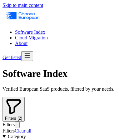
Skip to main content
Software Index
Cloud Migration
About
Get listed
Software Index
Verified European SaaS products, filtered by your needs.
Filters (2)
Filters
Filters
Clear all
Category