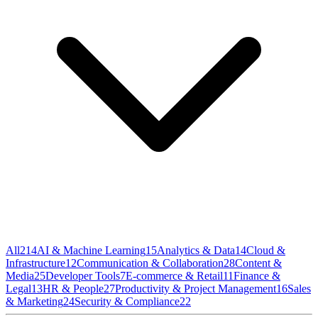
All
214
AI & Machine Learning
15
Analytics & Data
14
Cloud &
Infrastructure
12
Communication & Collaboration
28
Content &
Media
25
Developer Tools
7
E-commerce & Retail
11
Finance &
Legal
13
HR & People
27
Productivity & Project Management
16
Sales
& Marketing
24
Security & Compliance
22