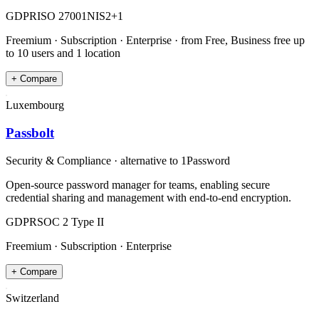
GDPR
ISO 27001
NIS2
+
1
Freemium · Subscription · Enterprise
· from Free, Business free up
to 10 users and 1 location
+ Compare
Luxembourg
Passbolt
Security & Compliance
· alternative to
1Password
Open-source password manager for teams, enabling secure
credential sharing and management with end-to-end encryption.
GDPR
SOC 2 Type II
Freemium · Subscription · Enterprise
+ Compare
Switzerland