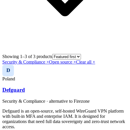
Showing 1–3 of 3 products
Security & Compliance
×
Open source
×
Clear all ×
D
Poland
Defguard
Security & Compliance
· alternative to
Firezone
Defguard is an open-source, self-hosted WireGuard VPN platform
with built-in MFA and enterprise IAM. It is designed for
organizations that need full data sovereignty and zero-trust network
access.