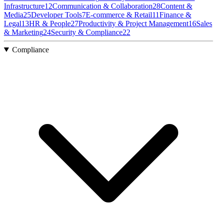
Infrastructure
12
Communication & Collaboration
28
Content &
Media
25
Developer Tools
7
E-commerce & Retail
11
Finance &
Legal
13
HR & People
27
Productivity & Project Management
16
Sales
& Marketing
24
Security & Compliance
22
Compliance