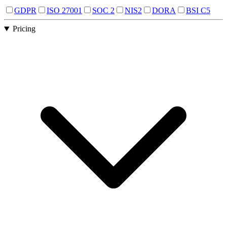
GDPR
ISO 27001
SOC 2
NIS2
DORA
BSI C5
Pricing