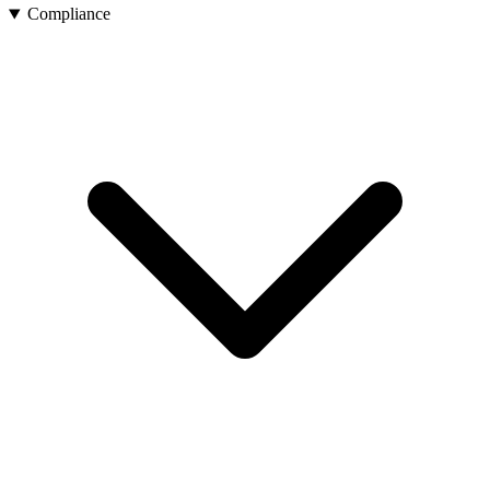
Compliance