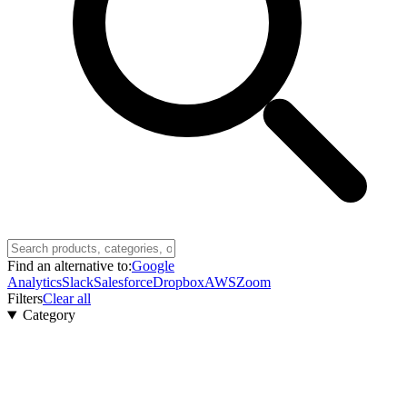
Find an alternative to:
Google
Analytics
Slack
Salesforce
Dropbox
AWS
Zoom
Filters
Clear all
Category