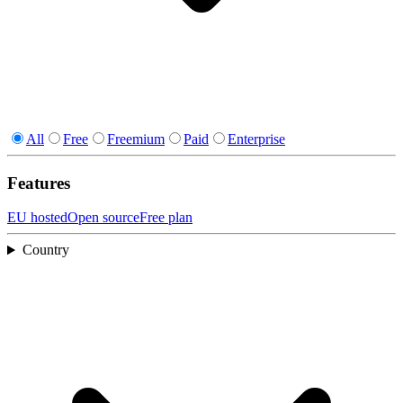
All
Free
Freemium
Paid
Enterprise
Features
EU hosted
Open source
Free plan
Country