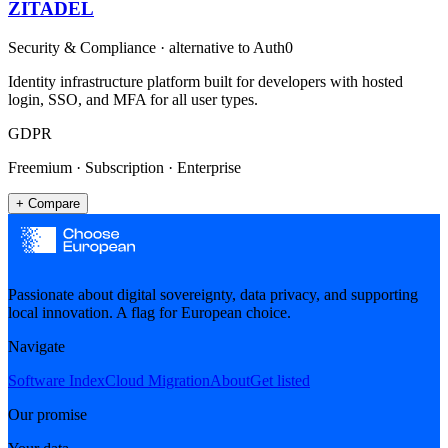
ZITADEL
Security & Compliance
· alternative to
Auth0
Identity infrastructure platform built for developers with hosted
login, SSO, and MFA for all user types.
GDPR
Freemium · Subscription · Enterprise
+ Compare
Passionate about digital sovereignty, data privacy, and supporting
local innovation. A flag for European choice.
Navigate
Software Index
Cloud Migration
About
Get listed
Our promise