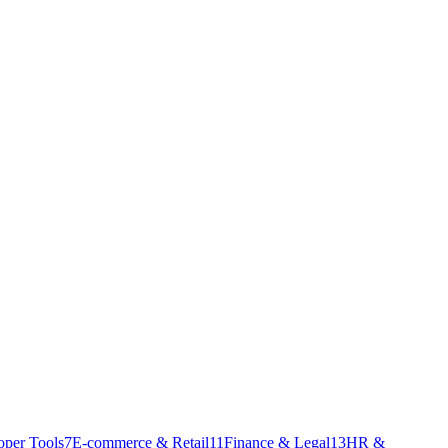
oper Tools
7
E-commerce & Retail
11
Finance & Legal
13
HR &