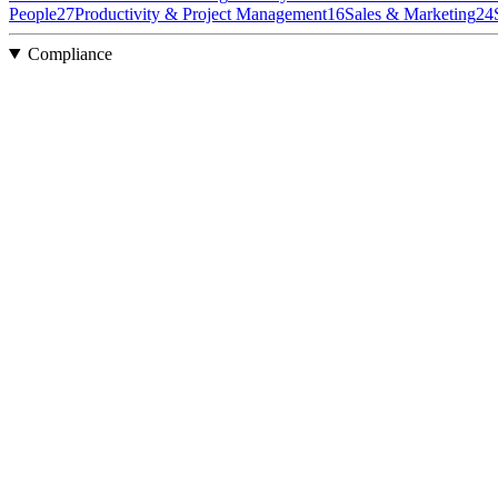
People
27
Productivity & Project Management
16
Sales & Marketing
24
Compliance