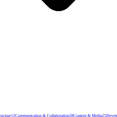
ructure
12
Communication & Collaboration
28
Content & Media
25
Devel