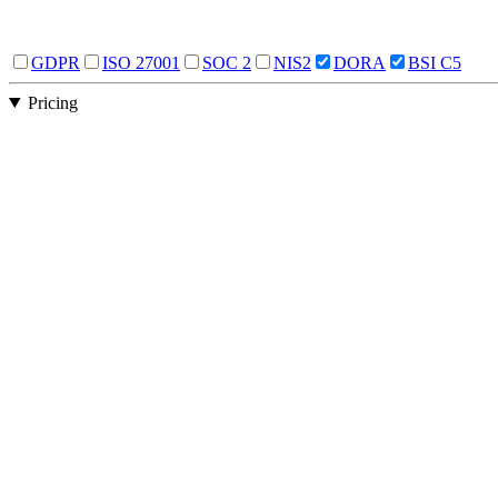
GDPR
ISO 27001
SOC 2
NIS2
DORA
BSI C5
Pricing