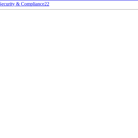
Security & Compliance
22