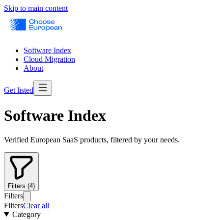
Skip to main content
Software Index
Cloud Migration
About
Get listed
Software Index
Verified European SaaS products, filtered by your needs.
Filters (4)
Filters
Filters
Clear all
Category