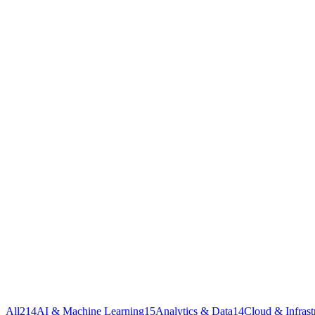
All
214
AI & Machine Learning
15
Analytics & Data
14
Cloud & Infrast