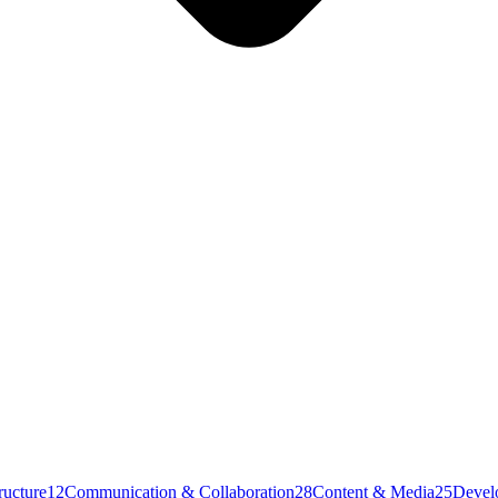
ructure
12
Communication & Collaboration
28
Content & Media
25
Devel