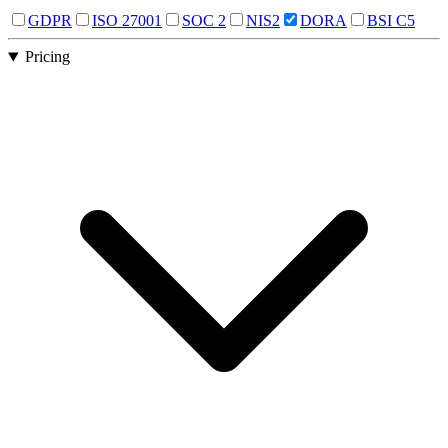
GDPR
ISO 27001
SOC 2
NIS2
DORA
BSI C5
Pricing