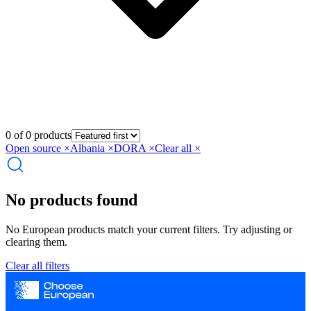
0 of 0 products
Open source
×
Albania
×
DORA
×
Clear all ×
No products found
No European products match your current filters. Try adjusting or
clearing them.
Clear all filters