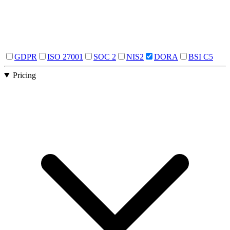
GDPR
ISO 27001
SOC 2
NIS2
DORA
BSI C5
Pricing