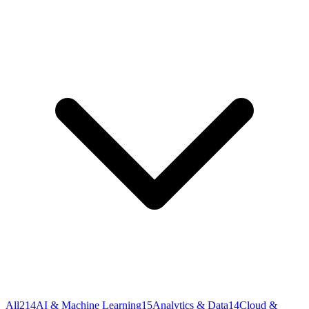
All
214
AI & Machine Learning
15
Analytics & Data
14
Cloud &