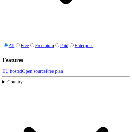
All
Free
Freemium
Paid
Enterprise
Features
EU hosted
Open source
Free plan
Country