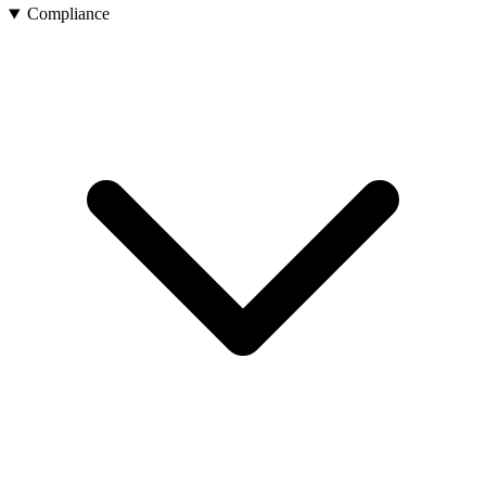
Compliance