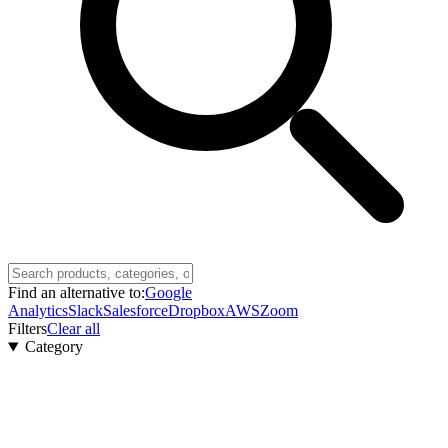
Find an alternative to:
Google
Analytics
Slack
Salesforce
Dropbox
AWS
Zoom
Filters
Clear all
Category