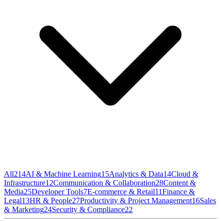
All
214
AI & Machine Learning
15
Analytics & Data
14
Cloud &
Infrastructure
12
Communication & Collaboration
28
Content &
Media
25
Developer Tools
7
E-commerce & Retail
11
Finance &
Legal
13
HR & People
27
Productivity & Project Management
16
Sales
& Marketing
24
Security & Compliance
22