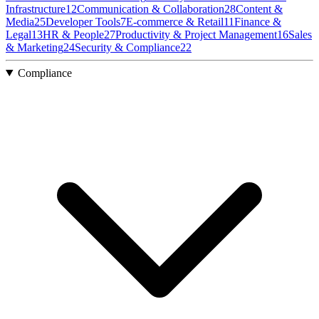
Infrastructure
12
Communication & Collaboration
28
Content &
Media
25
Developer Tools
7
E-commerce & Retail
11
Finance &
Legal
13
HR & People
27
Productivity & Project Management
16
Sales
& Marketing
24
Security & Compliance
22
Compliance