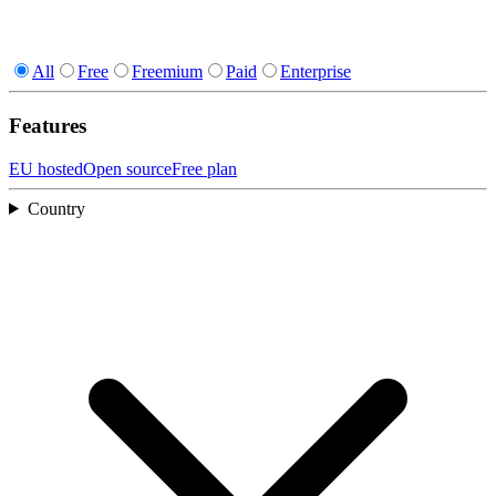
All
Free
Freemium
Paid
Enterprise
Features
EU hosted
Open source
Free plan
Country