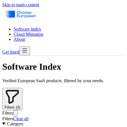
Skip to main content
Software Index
Cloud Migration
About
Get listed
Software Index
Verified European SaaS products, filtered by your needs.
Filters (3)
Filters
Filters
Clear all
Category