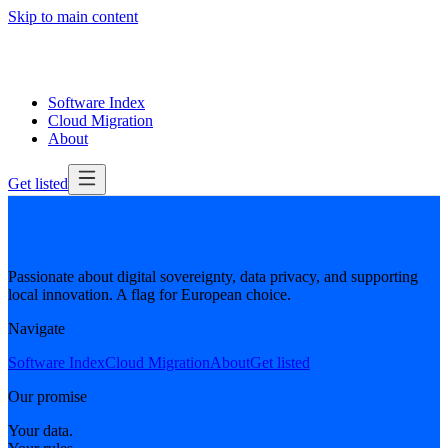
Skip to main content
Software Index
Cloud Migration
About
Get listed
Passionate about digital sovereignty, data privacy, and supporting
local innovation. A flag for European choice.
Navigate
Software Index
Cloud Migration
About
Get listed
Our promise
Your data.