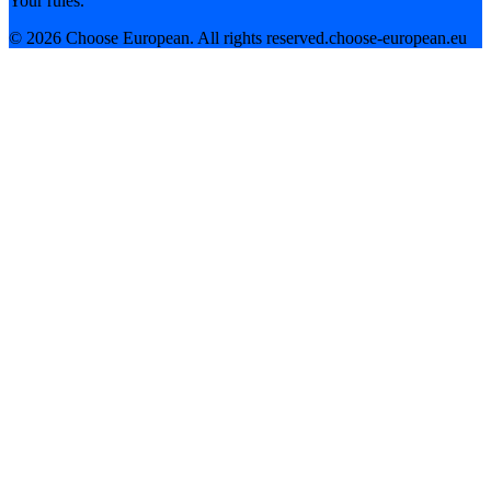
Your rules.
©
2026
Choose European. All rights reserved.
choose-european.eu