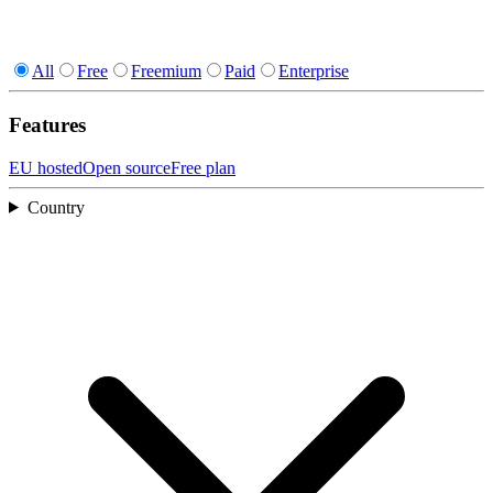
All
Free
Freemium
Paid
Enterprise
Features
EU hosted
Open source
Free plan
Country