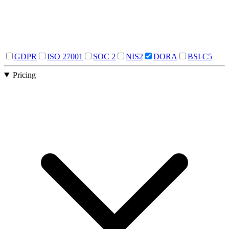
GDPR
ISO 27001
SOC 2
NIS2
DORA
BSI C5
Pricing