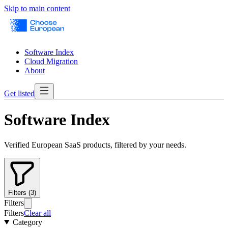
Skip to main content
Software Index
Cloud Migration
About
Get listed
Software Index
Verified European SaaS products, filtered by your needs.
Filters (3)
Filters
Filters
Clear all
Category