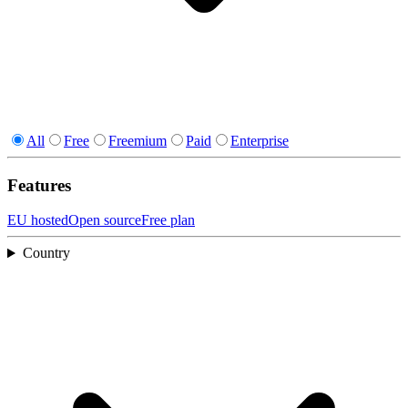
All
Free
Freemium
Paid
Enterprise
Features
EU hosted
Open source
Free plan
Country