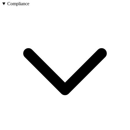
Compliance