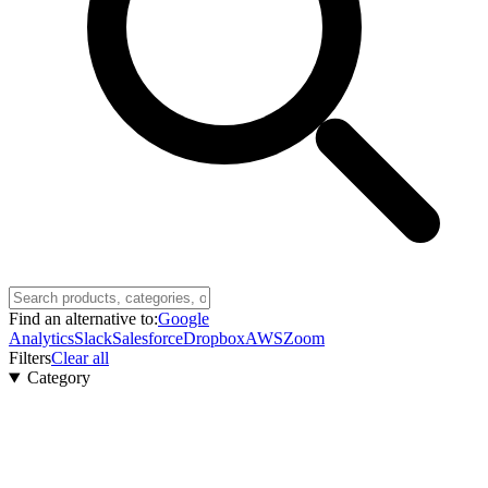
Find an alternative to:
Google
Analytics
Slack
Salesforce
Dropbox
AWS
Zoom
Filters
Clear all
Category