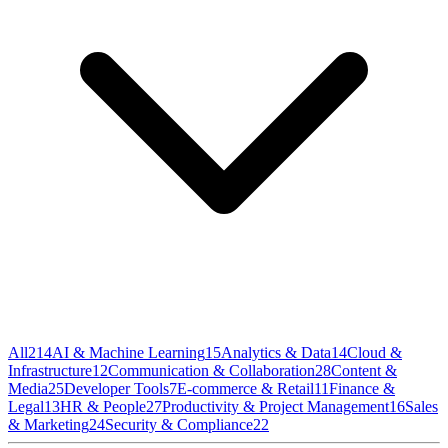
All
214
AI & Machine Learning
15
Analytics & Data
14
Cloud &
Infrastructure
12
Communication & Collaboration
28
Content &
Media
25
Developer Tools
7
E-commerce & Retail
11
Finance &
Legal
13
HR & People
27
Productivity & Project Management
16
Sales
& Marketing
24
Security & Compliance
22