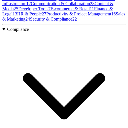
Infrastructure
12
Communication & Collaboration
28
Content &
Media
25
Developer Tools
7
E-commerce & Retail
11
Finance &
Legal
13
HR & People
27
Productivity & Project Management
16
Sales
& Marketing
24
Security & Compliance
22
Compliance