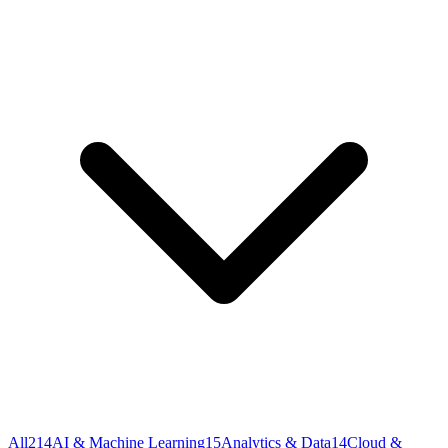
All
214
AI & Machine Learning
15
Analytics & Data
14
Cloud &