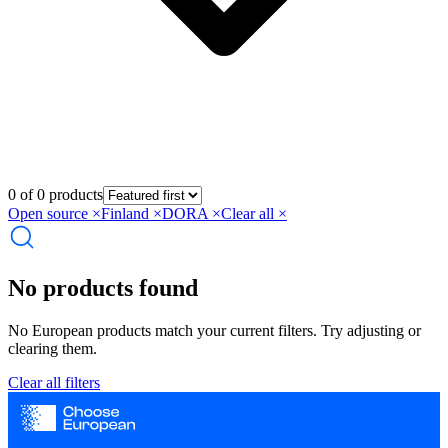
0 of 0 products
Open source
×
Finland
×
DORA
×
Clear all ×
No products found
No European products match your current filters. Try adjusting or
clearing them.
Clear all filters