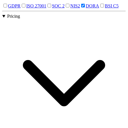
GDPR
ISO 27001
SOC 2
NIS2
DORA
BSI C5
Pricing