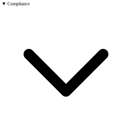
Compliance