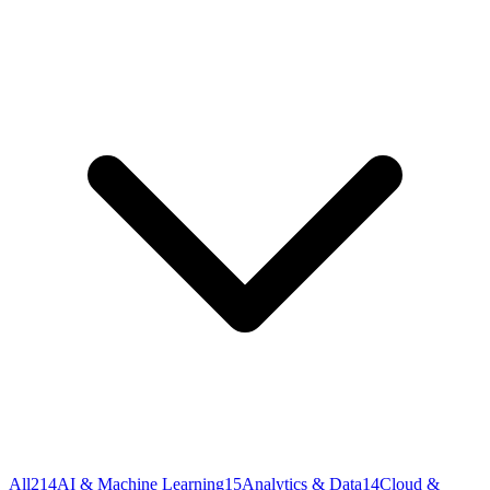
All
214
AI & Machine Learning
15
Analytics & Data
14
Cloud &