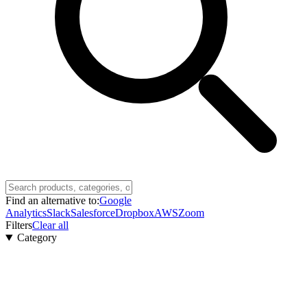
Find an alternative to:
Google
Analytics
Slack
Salesforce
Dropbox
AWS
Zoom
Filters
Clear all
Category