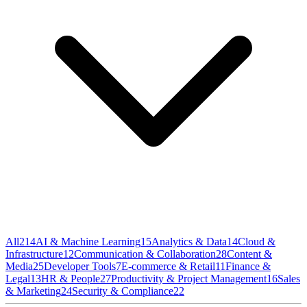
All
214
AI & Machine Learning
15
Analytics & Data
14
Cloud &
Infrastructure
12
Communication & Collaboration
28
Content &
Media
25
Developer Tools
7
E-commerce & Retail
11
Finance &
Legal
13
HR & People
27
Productivity & Project Management
16
Sales
& Marketing
24
Security & Compliance
22