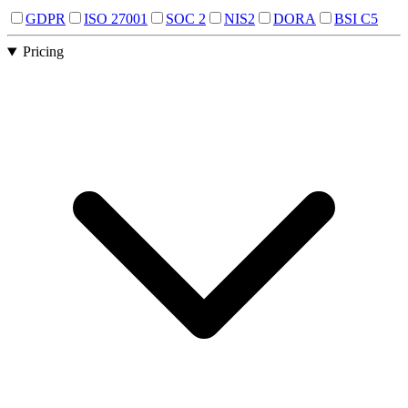
GDPR
ISO 27001
SOC 2
NIS2
DORA
BSI C5
Pricing