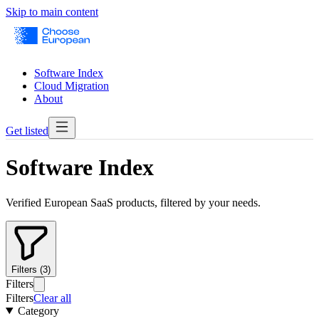
Skip to main content
Software Index
Cloud Migration
About
Get listed
Software Index
Verified European SaaS products, filtered by your needs.
Filters (3)
Filters
Filters
Clear all
Category