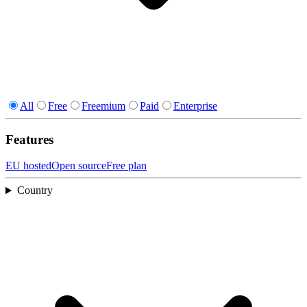
All
Free
Freemium
Paid
Enterprise
Features
EU hosted
Open source
Free plan
Country