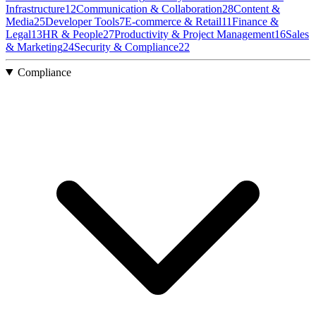
Infrastructure
12
Communication & Collaboration
28
Content &
Media
25
Developer Tools
7
E-commerce & Retail
11
Finance &
Legal
13
HR & People
27
Productivity & Project Management
16
Sales
& Marketing
24
Security & Compliance
22
Compliance