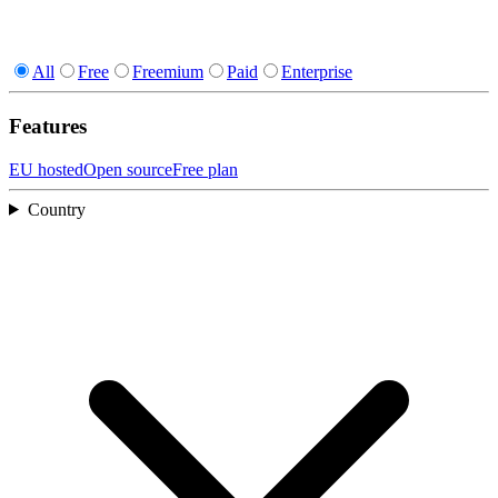
All
Free
Freemium
Paid
Enterprise
Features
EU hosted
Open source
Free plan
Country