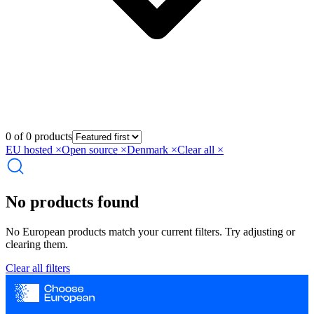
0 of 0 products
EU hosted
×
Open source
×
Denmark
×
Clear all ×
No products found
No European products match your current filters. Try adjusting or
clearing them.
Clear all filters