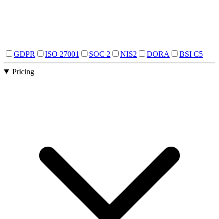
GDPR
ISO 27001
SOC 2
NIS2
DORA
BSI C5
Pricing