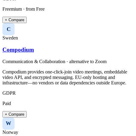
Freemium
· from Free
+ Compare
C
Sweden
Compodium
Communication & Collaboration
· alternative to
Zoom
Compodium provides one-click-join video meetings, embeddable
video API, and encrypted messaging. EU-only hosting and
infrastructure—no vendors or data dependencies outside Europe.
GDPR
Paid
+ Compare
W
Norway