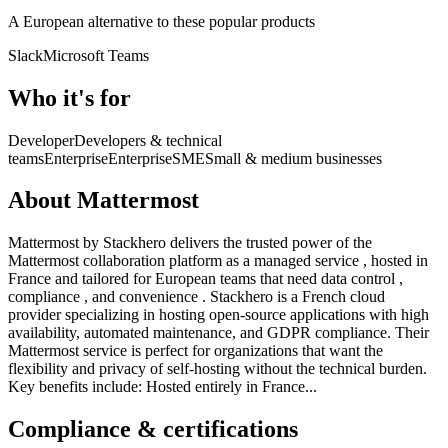
A European alternative to these popular products
Slack
Microsoft Teams
Who it's for
Developer
Developers & technical
teams
Enterprise
Enterprise
SME
Small & medium businesses
About Mattermost
Mattermost by Stackhero delivers the trusted power of the
Mattermost collaboration platform as a managed service , hosted in
France and tailored for European teams that need data control ,
compliance , and convenience . Stackhero is a French cloud
provider specializing in hosting open-source applications with high
availability, automated maintenance, and GDPR compliance. Their
Mattermost service is perfect for organizations that want the
flexibility and privacy of self-hosting without the technical burden.
Key benefits include: Hosted entirely in France...
Compliance & certifications