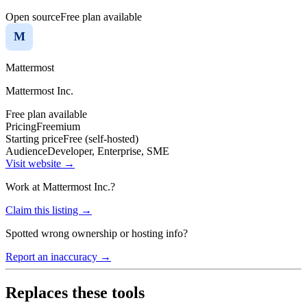
Open source
Free plan available
M
Mattermost
Mattermost Inc.
Free plan available
Pricing
Freemium
Starting price
Free (self-hosted)
Audience
Developer, Enterprise, SME
Visit website →
Work at
Mattermost Inc.
?
Claim this listing →
Spotted wrong ownership or hosting info?
Report an inaccuracy →
Replaces these tools