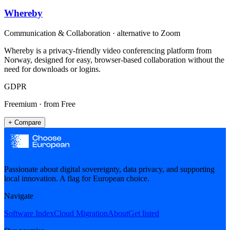
Whereby
Communication & Collaboration
· alternative to
Zoom
Whereby is a privacy-friendly video conferencing platform from
Norway, designed for easy, browser-based collaboration without the
need for downloads or logins.
GDPR
Freemium
· from Free
+ Compare
Passionate about digital sovereignty, data privacy, and supporting
local innovation. A flag for European choice.
Navigate
Software Index
Cloud Migration
About
Get listed