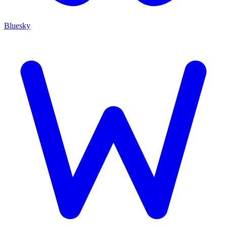
Bluesky