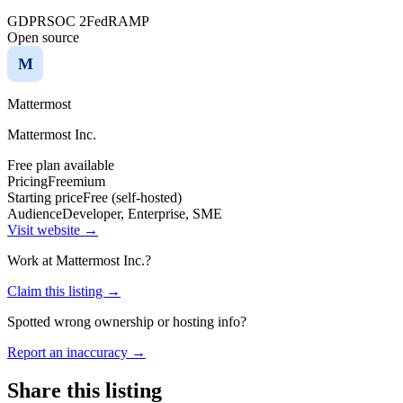
GDPR
SOC 2
FedRAMP
Open source
M
Mattermost
Mattermost Inc.
Free plan available
Pricing
Freemium
Starting price
Free (self-hosted)
Audience
Developer, Enterprise, SME
Visit website →
Work at
Mattermost Inc.
?
Claim this listing →
Spotted wrong ownership or hosting info?
Report an inaccuracy →
Share this listing