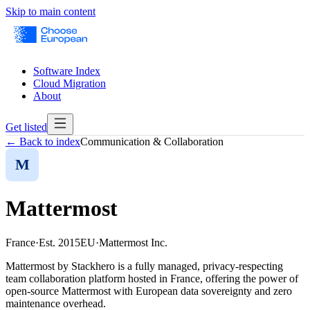
Skip to main content
Software Index
Cloud Migration
About
Get listed
← Back to index
Communication & Collaboration
M
Mattermost
France
·
Est.
2015
EU
·
Mattermost Inc.
Mattermost by Stackhero is a fully managed, privacy-respecting
team collaboration platform hosted in France, offering the power of
open-source Mattermost with European data sovereignty and zero
maintenance overhead.