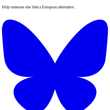
Help someone else find a European alternative.