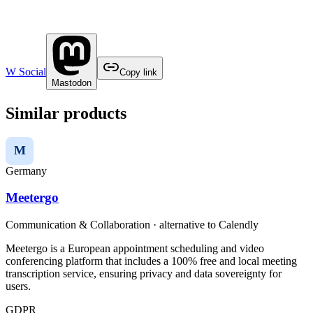
W Social
Copy link
Mastodon
Similar products
M
Germany
Meetergo
Communication & Collaboration
· alternative to
Calendly
Meetergo is a European appointment scheduling and video
conferencing platform that includes a 100% free and local meeting
transcription service, ensuring privacy and data sovereignty for
users.
GDPR