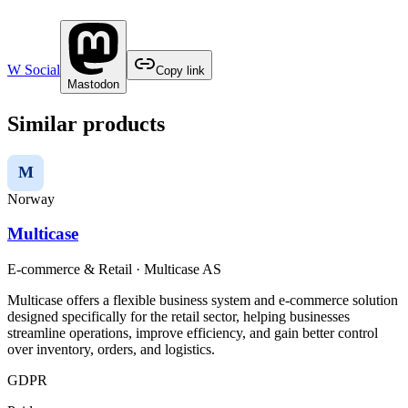
W Social
Copy link
Mastodon
Similar products
M
Norway
Multicase
E-commerce & Retail
·
Multicase AS
Multicase offers a flexible business system and e-commerce solution
designed specifically for the retail sector, helping businesses
streamline operations, improve efficiency, and gain better control
over inventory, orders, and logistics.
GDPR