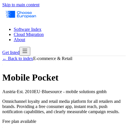
Skip to main content
Software Index
Cloud Migration
About
Get listed
← Back to index
E-commerce & Retail
Mobile Pocket
Austria
·
Est.
2010
EU
·
Bluesource - mobile solutions gmbh
Omnichannel loyalty and retail media platform for all retailers and
brands. Providing a free consumer app, instant reach, push
notification capabilities, and clearly measurable campaign results.
Free plan available