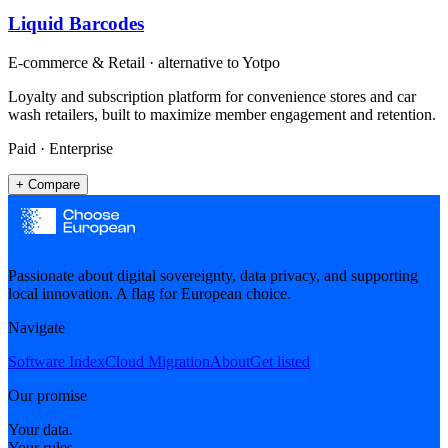
Liquid Barcodes
E-commerce & Retail
· alternative to
Yotpo
Loyalty and subscription platform for convenience stores and car
wash retailers, built to maximize member engagement and retention.
Paid · Enterprise
+ Compare
Passionate about digital sovereignty, data privacy, and supporting
local innovation. A flag for European choice.
Navigate
Software Index
Cloud Migration
About
Get listed
Our promise
Your data.
Your rules.