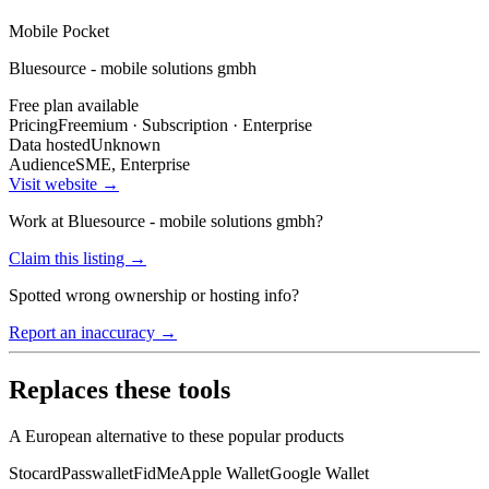
Mobile Pocket
Bluesource - mobile solutions gmbh
Free plan available
Pricing
Freemium · Subscription · Enterprise
Data hosted
Unknown
Audience
SME, Enterprise
Visit website →
Work at
Bluesource - mobile solutions gmbh
?
Claim this listing →
Spotted wrong ownership or hosting info?
Report an inaccuracy →
Replaces these tools
A European alternative to these popular products
Stocard
Passwallet
FidMe
Apple Wallet
Google Wallet