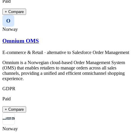
Paid
+ Compare
O
Norway
Omnium OMS
E-commerce & Retail
· alternative to
Salesforce Order Management
Omnium is a Norwegian cloud-based Order Management System
(OMS) that enables retailers to manage orders across all sales
channels, providing a unified and efficient omnichannel shopping
experience.​
GDPR
Paid
+ Compare
Norway