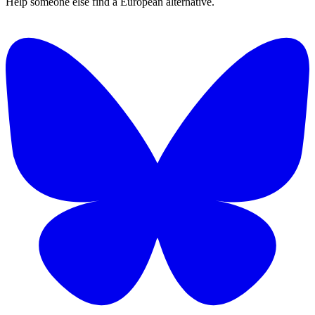
Help someone else find a European alternative.