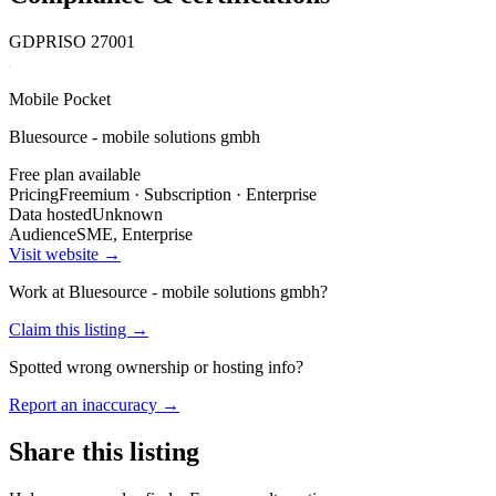
GDPR
ISO 27001
Mobile Pocket
Bluesource - mobile solutions gmbh
Free plan available
Pricing
Freemium · Subscription · Enterprise
Data hosted
Unknown
Audience
SME, Enterprise
Visit website →
Work at
Bluesource - mobile solutions gmbh
?
Claim this listing →
Spotted wrong ownership or hosting info?
Report an inaccuracy →
Share this listing