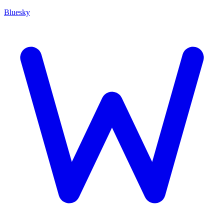
Bluesky