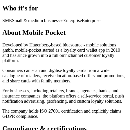
Who it's for
SME
Small & medium businesses
Enterprise
Enterprise
About Mobile Pocket
Developed by Hagenberg-based bluesource - mobile solutions
gmbh, mobile-pocket started as a loyalty card wallet app in 2010
and has since grown into a full omnichannel customer loyalty
platform.
Consumers can scan and digitise loyalty cards from a wide
catalogue of retailers, receive location-based offers and promotions,
and share cards with family members.
For businesses, including retailers, brands, agencies, banks, and
insurance companies, the platform offers a self-service portal, push
notification advertising, geofencing, and custom loyalty solutions.
The company holds ISO 27001 certification and explicitly claims
GDPR compliance.
Compliance & certifications