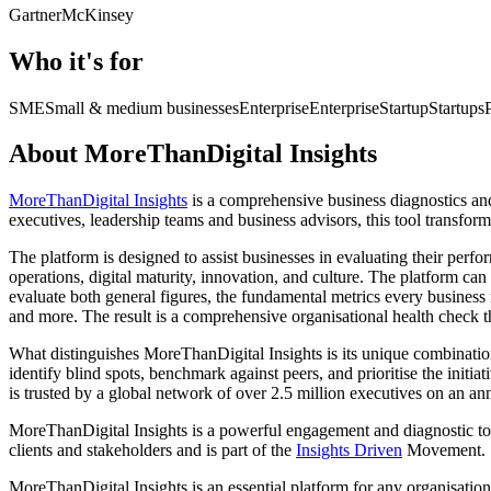
Gartner
McKinsey
Who it's for
SME
Small & medium businesses
Enterprise
Enterprise
Startup
Startups
About MoreThanDigital Insights
MoreThanDigital Insights
is a comprehensive business diagnostics an
executives, leadership teams and business advisors, this tool transform
The platform is designed to assist businesses in evaluating their perf
operations, digital maturity, innovation, and culture. The platform c
evaluate both general figures, the fundamental metrics every business 
and more. The result is a comprehensive organisational health check t
What distinguishes MoreThanDigital Insights is its unique combination o
identify blind spots, benchmark against peers, and prioritise the initia
is trusted by a global network of over 2.5 million executives on an ann
MoreThanDigital Insights is a powerful engagement and diagnostic tool
clients and stakeholders and is part of the
Insights Driven
Movement.
MoreThanDigital Insights is an essential platform for any organisatio