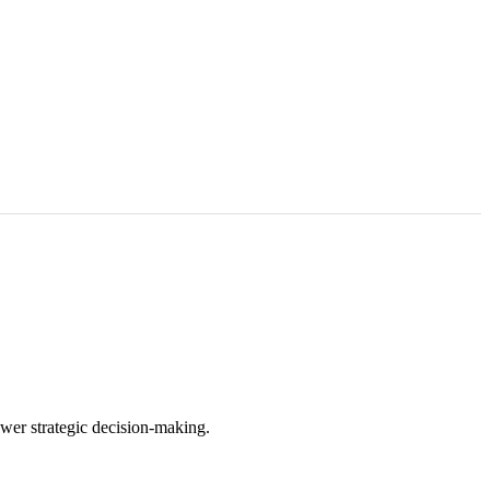
wer strategic decision-making.