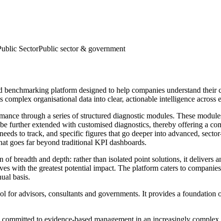
Public Sector
Public sector & government
d benchmarking platform designed to help companies understand their cu
s complex organisational data into clear, actionable intelligence across 
ormance through a series of structured diagnostic modules. These module
an be further extended with customised diagnostics, thereby offering a c
needs to track, and specific figures that go deeper into advanced, sector
hat goes far beyond traditional KPI dashboards.
f breadth and depth: rather than isolated point solutions, it delivers a
tives with the greatest potential impact. The platform caters to companie
ual basis.
 for advisors, consultants and governments. It provides a foundation of
n committed to evidence-based management in an increasingly complex wor