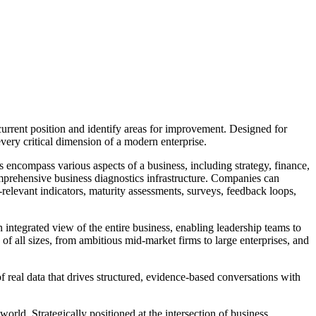
rrent position and identify areas for improvement. Designed for
every critical dimension of a modern enterprise.
s encompass various aspects of a business, including strategy, finance,
omprehensive business diagnostics infrastructure. Companies can
-relevant indicators, maturity assessments, surveys, feedback loops,
n integrated view of the entire business, enabling leadership teams to
s of all sizes, from ambitious mid-market firms to large enterprises, and
 real data that drives structured, evidence-based conversations with
ld. Strategically positioned at the intersection of business