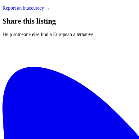
Report an inaccuracy →
Share this listing
Help someone else find a European alternative.