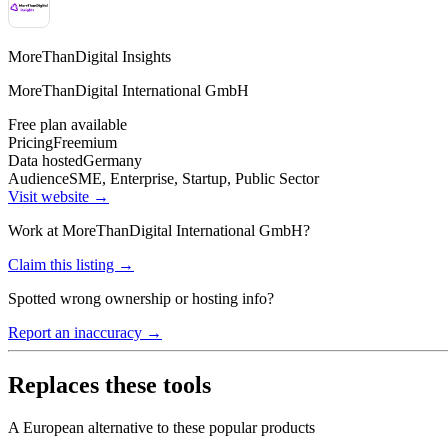
MoreThanDigital Insights
MoreThanDigital International GmbH
Free plan available
Pricing
Freemium
Data hosted
Germany
Audience
SME, Enterprise, Startup, Public Sector
Visit website →
Work at
MoreThanDigital International GmbH
?
Claim this listing →
Spotted wrong ownership or hosting info?
Report an inaccuracy →
Replaces these tools
A European alternative to these popular products