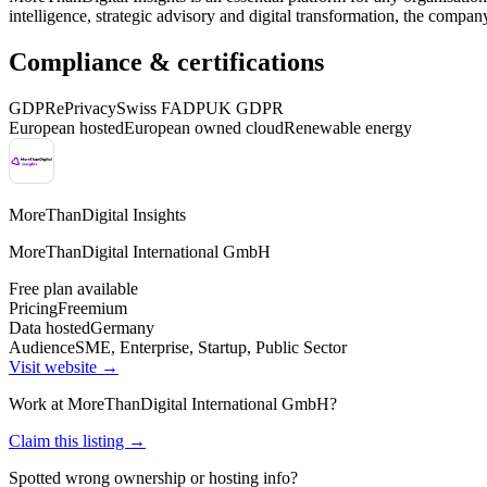
intelligence, strategic advisory and digital transformation, the compan
Compliance & certifications
GDPR
ePrivacy
Swiss FADP
UK GDPR
European hosted
European owned cloud
Renewable energy
MoreThanDigital Insights
MoreThanDigital International GmbH
Free plan available
Pricing
Freemium
Data hosted
Germany
Audience
SME, Enterprise, Startup, Public Sector
Visit website →
Work at
MoreThanDigital International GmbH
?
Claim this listing →
Spotted wrong ownership or hosting info?