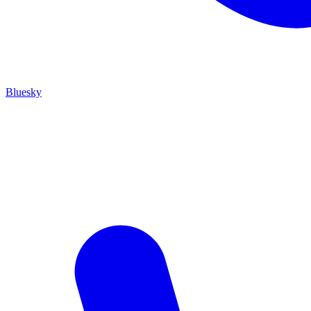
Bluesky