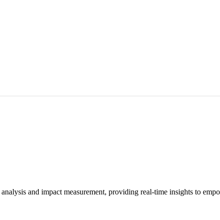
 analysis and impact measurement, providing real-time insights to empo