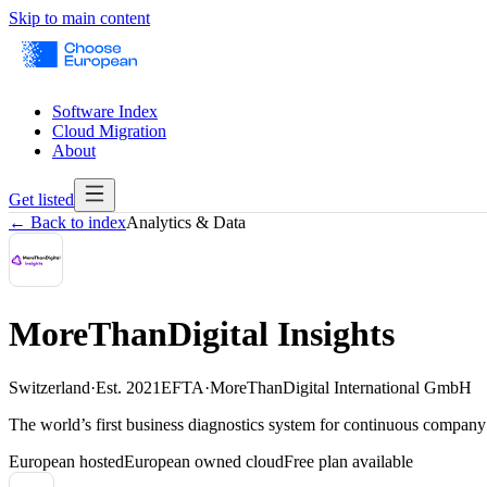
Skip to main content
Software Index
Cloud Migration
About
Get listed
← Back to index
Analytics & Data
MoreThanDigital Insights
Switzerland
·
Est.
2021
EFTA
·
MoreThanDigital International GmbH
The world’s first business diagnostics system for continuous company
European hosted
European owned cloud
Free plan available