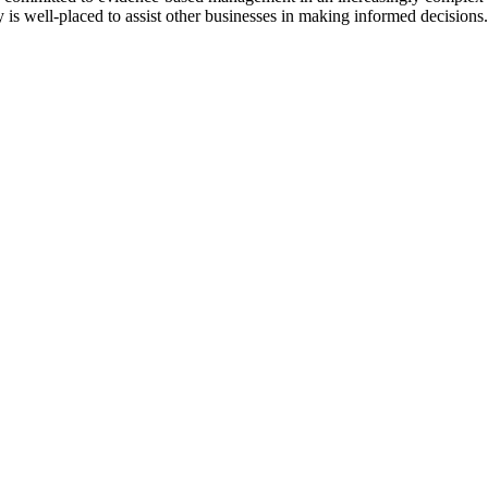
y is well-placed to assist other businesses in making informed decisions.