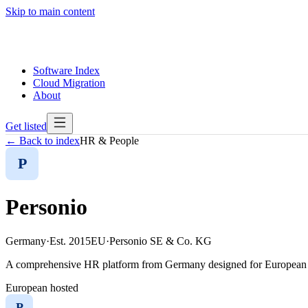
Skip to main content
Software Index
Cloud Migration
About
Get listed
← Back to index
HR & People
P
Personio
Germany
·
Est.
2015
EU
·
Personio SE & Co. KG
A comprehensive HR platform from Germany designed for European s
European hosted
P