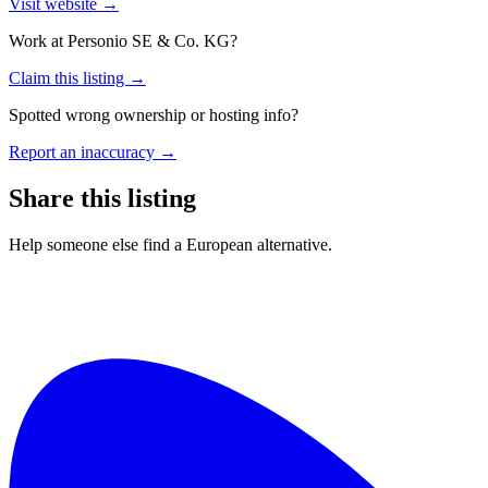
Visit website →
Work at
Personio SE & Co. KG
?
Claim this listing →
Spotted wrong ownership or hosting info?
Report an inaccuracy →
Share this listing
Help someone else find a European alternative.