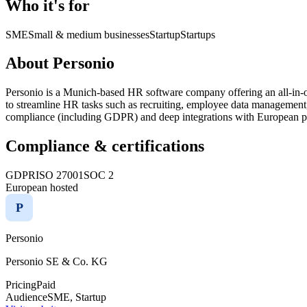
Who it's for
SME
Small & medium businesses
Startup
Startups
About Personio
Personio is a Munich-based HR software company offering an all-in-
to streamline HR tasks such as recruiting, employee data management, 
compliance (including GDPR) and deep integrations with European pay
Compliance & certifications
GDPR
ISO 27001
SOC 2
European hosted
P
Personio
Personio SE & Co. KG
Pricing
Paid
Audience
SME, Startup