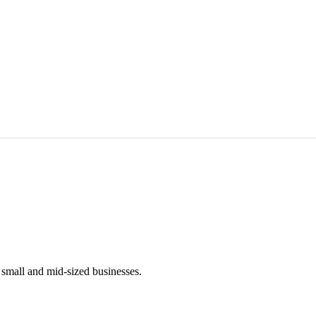
mall and mid-sized businesses.