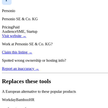
Personio
Personio SE & Co. KG
Pricing
Paid
Audience
SME, Startup
Visit website →
Work at
Personio SE & Co. KG
?
Claim this listing →
Spotted wrong ownership or hosting info?
Report an inaccuracy →
Replaces these tools
A European alternative to these popular products
Workday
BambooHR