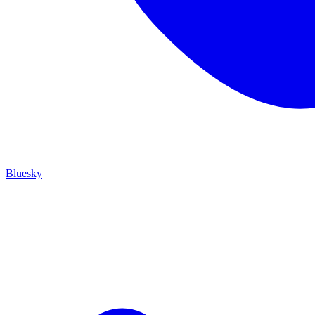
Bluesky