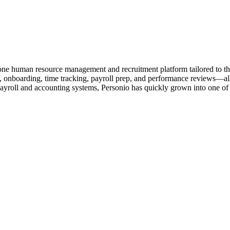
one human resource management and recruitment platform tailored to 
onboarding, time tracking, payroll prep, and performance reviews—all wi
roll and accounting systems, Personio has quickly grown into one of t