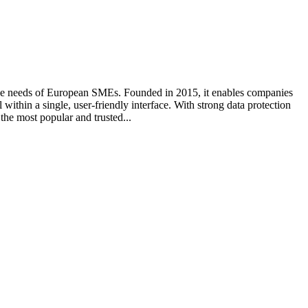
the needs of European SMEs. Founded in 2015, it enables companies
thin a single, user-friendly interface. With strong data protection
he most popular and trusted...