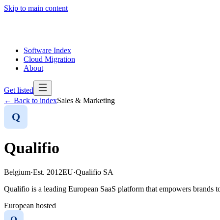
Skip to main content
Software Index
Cloud Migration
About
Get listed
← Back to index
Sales & Marketing
Q
Qualifio
Belgium
·
Est.
2012
EU
·
Qualifio SA
Qualifio is a leading European SaaS platform that empowers brands to 
European hosted
Q