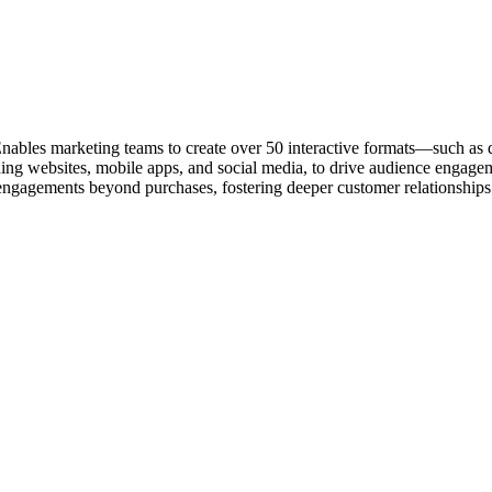
ables marketing teams to create over 50 interactive formats—such as qu
ding websites, mobile apps, and social media, to drive audience engagem
ngagements beyond purchases, fostering deeper customer relationships.​ Q