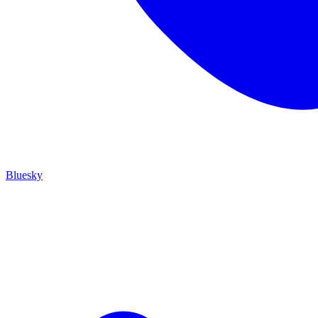
Bluesky