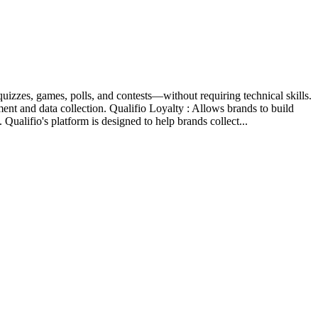
izzes, games, polls, and contests—without requiring technical skills.
ent and data collection. Qualifio Loyalty : Allows brands to build
ualifio's platform is designed to help brands collect...