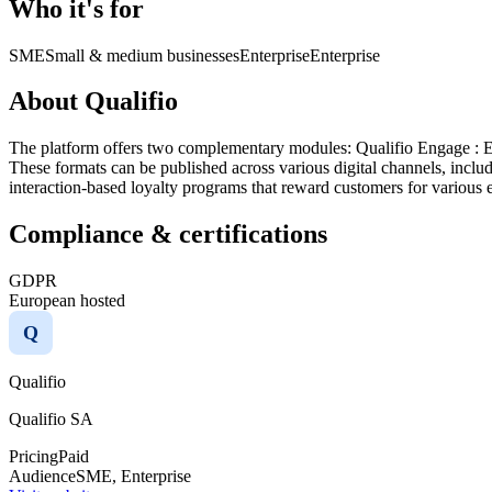
Who it's for
SME
Small & medium businesses
Enterprise
Enterprise
About Qualifio
The platform offers two complementary modules:​ Qualifio Engage : En
These formats can be published across various digital channels, inclu
interaction-based loyalty programs that reward customers for various e
Compliance & certifications
GDPR
European hosted
Q
Qualifio
Qualifio SA
Pricing
Paid
Audience
SME, Enterprise