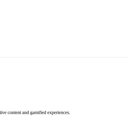
tive content and gamified experiences.