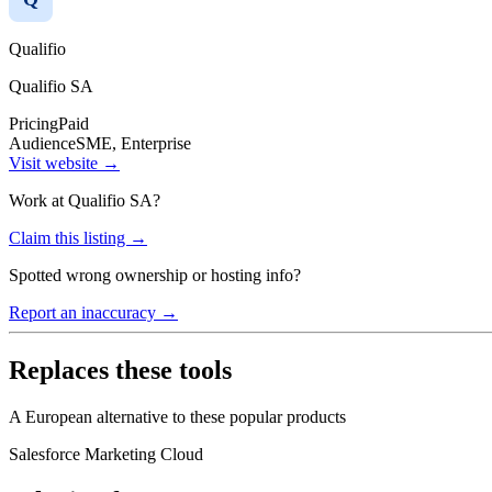
Qualifio
Qualifio SA
Pricing
Paid
Audience
SME, Enterprise
Visit website →
Work at
Qualifio SA
?
Claim this listing →
Spotted wrong ownership or hosting info?
Report an inaccuracy →
Replaces these tools
A European alternative to these popular products
Salesforce Marketing Cloud