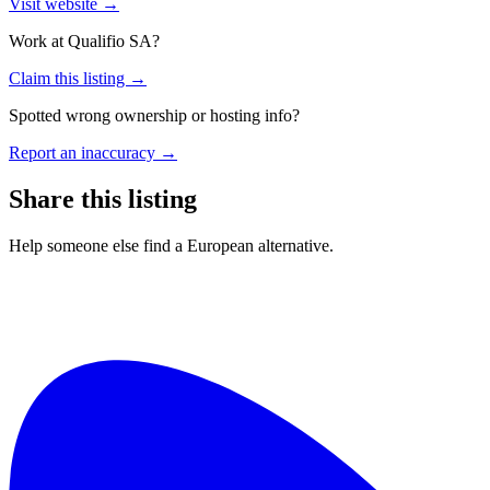
Visit website →
Work at
Qualifio SA
?
Claim this listing →
Spotted wrong ownership or hosting info?
Report an inaccuracy →
Share this listing
Help someone else find a European alternative.