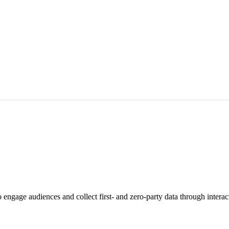
engage audiences and collect first- and zero-party data through interac