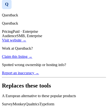
Q
Questback
Questback
Pricing
Paid · Enterprise
Audience
SMB, Enterprise
Visit website →
Work at
Questback
?
Claim this listing →
Spotted wrong ownership or hosting info?
Report an inaccuracy →
Replaces these tools
A European alternative to these popular products
SurveyMonkey
Qualtrics
Typeform