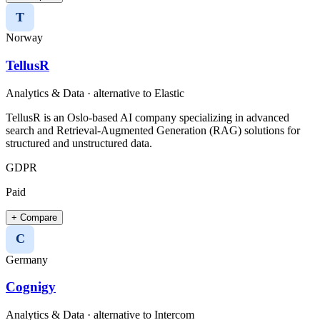
T
Norway
TellusR
Analytics & Data
· alternative to
Elastic
TellusR is an Oslo-based AI company specializing in advanced
search and Retrieval-Augmented Generation (RAG) solutions for
structured and unstructured data.​
GDPR
Paid
+ Compare
C
Germany
Cognigy
Analytics & Data
· alternative to
Intercom