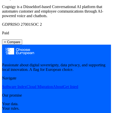
Cognigy is a Düsseldorf-based Conversational AI platform that
automates customer and employee communications through AI-
powered voice and chatbots.
GDPR
ISO 27001
SOC 2
Paid
+ Compare
Passionate about digital sovereignty, data privacy, and supporting
local innovation. A flag for European choice.
Navigate
Software Index
Cloud Migration
About
Get listed
Our promise
Your data.
Your rules.