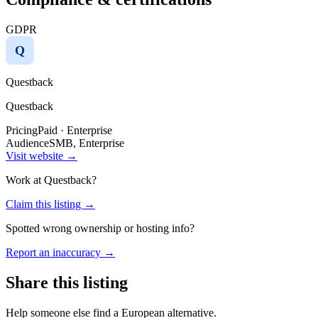
GDPR
Q
Questback
Questback
Pricing
Paid · Enterprise
Audience
SMB, Enterprise
Visit website →
Work at
Questback
?
Claim this listing →
Spotted wrong ownership or hosting info?
Report an inaccuracy →
Share this listing
Help someone else find a European alternative.