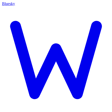
Bluesky