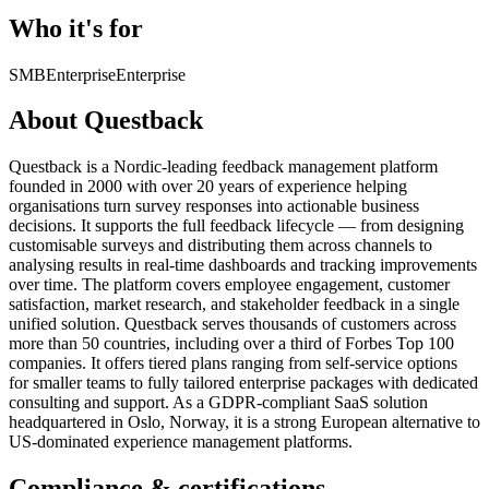
Who it's for
SMB
Enterprise
Enterprise
About Questback
Questback is a Nordic-leading feedback management platform
founded in 2000 with over 20 years of experience helping
organisations turn survey responses into actionable business
decisions. It supports the full feedback lifecycle — from designing
customisable surveys and distributing them across channels to
analysing results in real-time dashboards and tracking improvements
over time. The platform covers employee engagement, customer
satisfaction, market research, and stakeholder feedback in a single
unified solution. Questback serves thousands of customers across
more than 50 countries, including over a third of Forbes Top 100
companies. It offers tiered plans ranging from self-service options
for smaller teams to fully tailored enterprise packages with dedicated
consulting and support. As a GDPR-compliant SaaS solution
headquartered in Oslo, Norway, it is a strong European alternative to
US-dominated experience management platforms.
Compliance & certifications