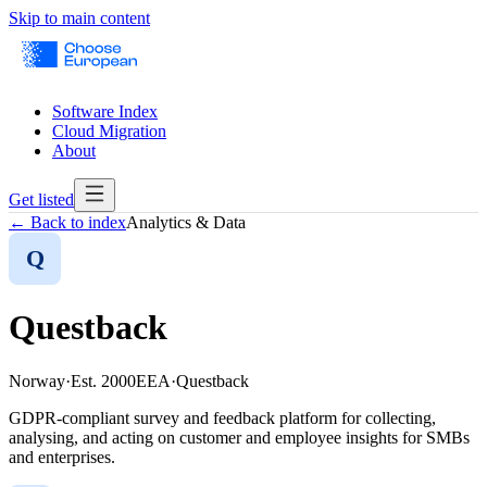
Skip to main content
Software Index
Cloud Migration
About
Get listed
← Back to index
Analytics & Data
Q
Questback
Norway
·
Est.
2000
EEA
·
Questback
GDPR-compliant survey and feedback platform for collecting,
analysing, and acting on customer and employee insights for SMBs
and enterprises.