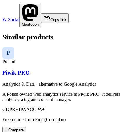
W Social
Copy link
Mastodon
Similar products
P
Poland
Piwik PRO
Analytics & Data
· alternative to
Google Analytics
A Polish owned web analytics service is Piwik PRO. It delivers
analytics, a tag and consent manager.
GDPR
HIPAA
CCPA
+
1
Freemium
· from Free (Core plan)
+ Compare