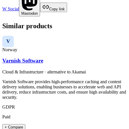
W Social
Copy link
Mastodon
Similar products
V
Norway
Varnish Software
Cloud & Infrastructure
· alternative to
Akamai
Varnish Software provides high-performance caching and content
delivery solutions, enabling businesses to accelerate web and API
delivery, reduce infrastructure costs, and ensure high availability and
security.
GDPR
Paid
+ Compare