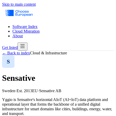
Skip to main content
Software Index
Cloud Migration
About
Get listed
← Back to index
Cloud & Infrastructure
S
Sensative
Sweden
·
Est.
2013
EU
·
Sensative AB
Yggio is Sensative's horizontal AIoT (AI+IoT) data platform and
operational layer that forms the backbone of a unified digital
infrastructure for smart domains like cities, buildings, energy, water,
and transport.