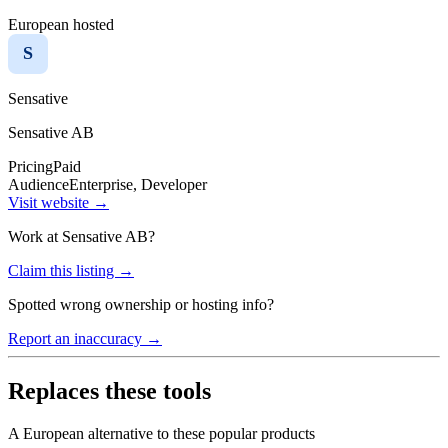
European hosted
S
Sensative
Sensative AB
Pricing
Paid
Audience
Enterprise, Developer
Visit website →
Work at
Sensative AB
?
Claim this listing →
Spotted wrong ownership or hosting info?
Report an inaccuracy →
Replaces these tools
A European alternative to these popular products