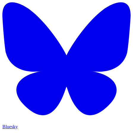
Bluesky