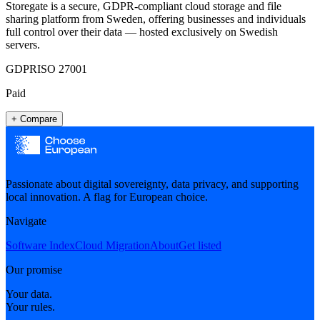
Storegate is a secure, GDPR-compliant cloud storage and file
sharing platform from Sweden, offering businesses and individuals
full control over their data — hosted exclusively on Swedish
servers.
GDPR
ISO 27001
Paid
+ Compare
Passionate about digital sovereignty, data privacy, and supporting
local innovation. A flag for European choice.
Navigate
Software Index
Cloud Migration
About
Get listed
Our promise
Your data.
Your rules.