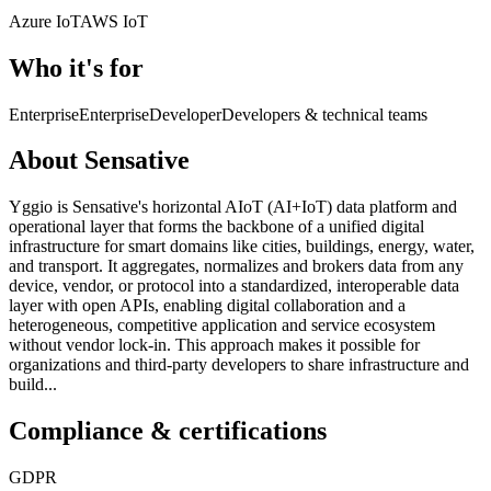
Azure IoT
AWS IoT
Who it's for
Enterprise
Enterprise
Developer
Developers & technical teams
About Sensative
Yggio is Sensative's horizontal AIoT (AI+IoT) data platform and
operational layer that forms the backbone of a unified digital
infrastructure for smart domains like cities, buildings, energy, water,
and transport. It aggregates, normalizes and brokers data from any
device, vendor, or protocol into a standardized, interoperable data
layer with open APIs, enabling digital collaboration and a
heterogeneous, competitive application and service ecosystem
without vendor lock-in. This approach makes it possible for
organizations and third-party developers to share infrastructure and
build...
Compliance & certifications
GDPR