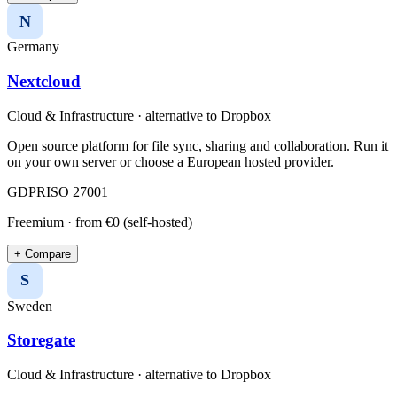
N
Germany
Nextcloud
Cloud & Infrastructure
· alternative to
Dropbox
Open source platform for file sync, sharing and collaboration. Run it
on your own server or choose a European hosted provider.
GDPR
ISO 27001
Freemium
· from €0 (self-hosted)
+ Compare
S
Sweden
Storegate
Cloud & Infrastructure
· alternative to
Dropbox