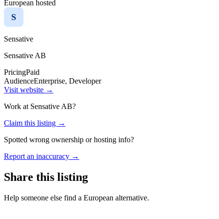
European hosted
S
Sensative
Sensative AB
Pricing
Paid
Audience
Enterprise, Developer
Visit website →
Work at
Sensative AB
?
Claim this listing →
Spotted wrong ownership or hosting info?
Report an inaccuracy →
Share this listing
Help someone else find a European alternative.