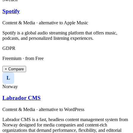
Spotify
Content & Media
· alternative to
Apple Music
Spotify is a global audio streaming platform that offers music,
podcasts, and personalized listening experiences.
GDPR
Freemium
· from Free
+ Compare
L
Norway
Labrador CMS
Content & Media
· alternative to
WordPress
Labrador CMS is a fast, headless content management system from
Norway designed for media companies and content-rich
organizations that demand performance, flexibility, and editorial