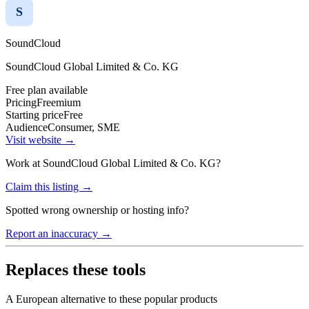
S
SoundCloud
SoundCloud Global Limited & Co. KG
Free plan available
Pricing
Freemium
Starting price
Free
Audience
Consumer, SME
Visit website →
Work at
SoundCloud Global Limited & Co. KG
?
Claim this listing →
Spotted wrong ownership or hosting info?
Report an inaccuracy →
Replaces these tools
A European alternative to these popular products