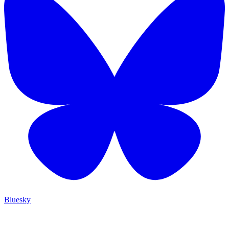
Bluesky