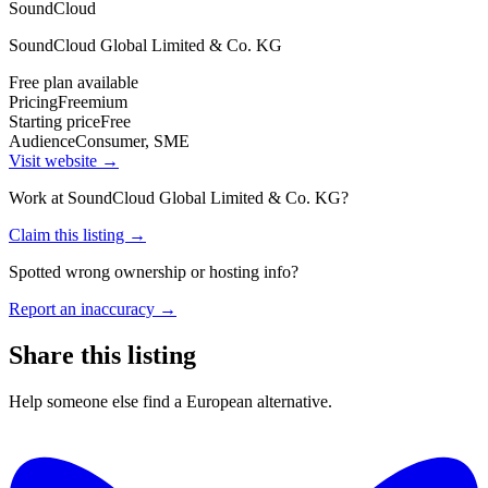
SoundCloud
SoundCloud Global Limited & Co. KG
Free plan available
Pricing
Freemium
Starting price
Free
Audience
Consumer, SME
Visit website →
Work at
SoundCloud Global Limited & Co. KG
?
Claim this listing →
Spotted wrong ownership or hosting info?
Report an inaccuracy →
Share this listing
Help someone else find a European alternative.