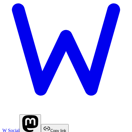
W Social
Copy link