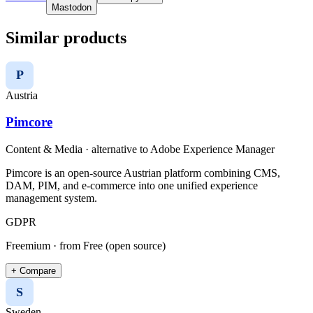
Mastodon
Similar products
P
Austria
Pimcore
Content & Media
· alternative to
Adobe Experience Manager
Pimcore is an open-source Austrian platform combining CMS,
DAM, PIM, and e-commerce into one unified experience
management system.
GDPR
Freemium
· from Free (open source)
+ Compare
S
Sweden