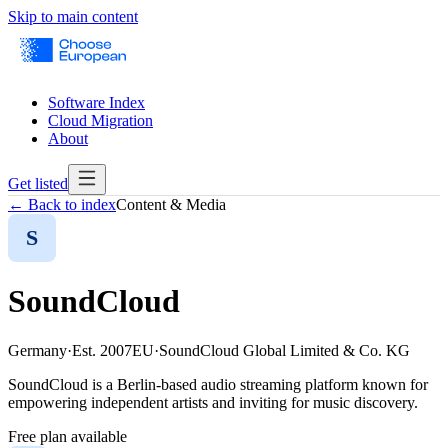
Skip to main content
Software Index
Cloud Migration
About
Get listed
← Back to index
Content & Media
S
SoundCloud
Germany
·
Est.
2007
EU
·
SoundCloud Global Limited & Co. KG
SoundCloud is a Berlin-based audio streaming platform known for
empowering independent artists and inviting for music discovery.
Free plan available