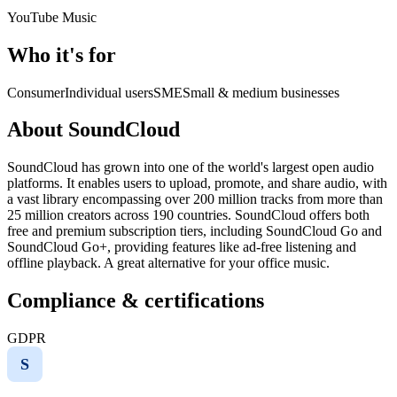
YouTube Music
Who it's for
Consumer
Individual users
SME
Small & medium businesses
About SoundCloud
SoundCloud has grown into one of the world's largest open audio
platforms. It enables users to upload, promote, and share audio, with
a vast library encompassing over 200 million tracks from more than
25 million creators across 190 countries. SoundCloud offers both
free and premium subscription tiers, including SoundCloud Go and
SoundCloud Go+, providing features like ad-free listening and
offline playback. A great alternative for your office music.
Compliance & certifications
GDPR
S