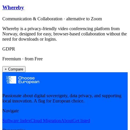
Whereby
Communication & Collaboration
· alternative to
Zoom
Whereby is a privacy-friendly video conferencing platform from
Norway, designed for easy, browser-based collaboration without the
need for downloads or logins.
GDPR
Freemium
· from Free
+ Compare
Passionate about digital sovereignty, data privacy, and supporting
local innovation. A flag for European choice.
Navigate
Software Index
Cloud Migration
About
Get listed