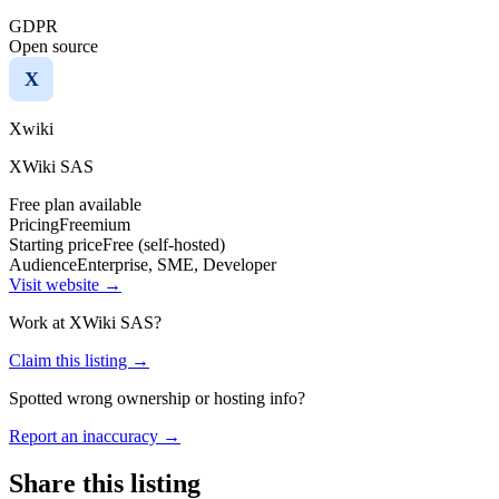
GDPR
Open source
X
Xwiki
XWiki SAS
Free plan available
Pricing
Freemium
Starting price
Free (self-hosted)
Audience
Enterprise, SME, Developer
Visit website →
Work at
XWiki SAS
?
Claim this listing →
Spotted wrong ownership or hosting info?
Report an inaccuracy →
Share this listing