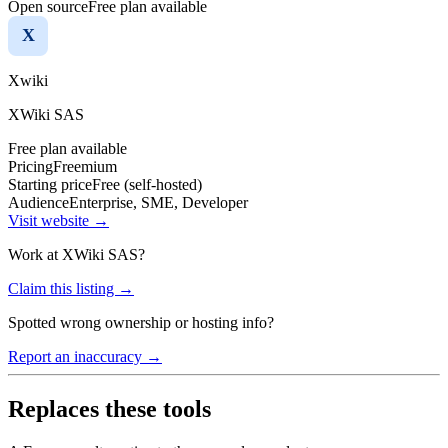
Open source
Free plan available
X
Xwiki
XWiki SAS
Free plan available
Pricing
Freemium
Starting price
Free (self-hosted)
Audience
Enterprise, SME, Developer
Visit website →
Work at
XWiki SAS
?
Claim this listing →
Spotted wrong ownership or hosting info?
Report an inaccuracy →
Replaces these tools