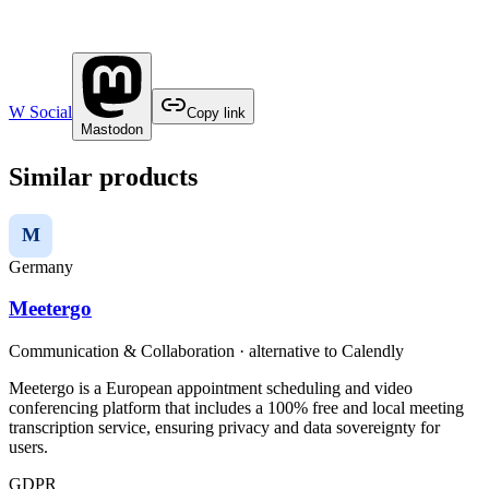
W Social
Copy link
Mastodon
Similar products
M
Germany
Meetergo
Communication & Collaboration
· alternative to
Calendly
Meetergo is a European appointment scheduling and video
conferencing platform that includes a 100% free and local meeting
transcription service, ensuring privacy and data sovereignty for
users.
GDPR