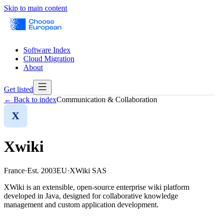
Skip to main content
Software Index
Cloud Migration
About
Get listed
← Back to index
Communication & Collaboration
X
Xwiki
France
·
Est.
2003
EU
·
XWiki SAS
XWiki is an extensible, open-source enterprise wiki platform
developed in Java, designed for collaborative knowledge
management and custom application development.