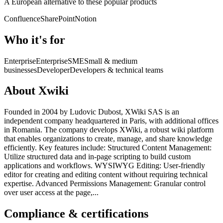
A European alternative to these popular products
Confluence
SharePoint
Notion
Who it's for
Enterprise
Enterprise
SME
Small & medium
businesses
Developer
Developers & technical teams
About Xwiki
Founded in 2004 by Ludovic Dubost, XWiki SAS is an
independent company headquartered in Paris, with additional offices
in Romania. The company develops XWiki, a robust wiki platform
that enables organizations to create, manage, and share knowledge
efficiently. Key features include: Structured Content Management:
Utilize structured data and in-page scripting to build custom
applications and workflows. WYSIWYG Editing: User-friendly
editor for creating and editing content without requiring technical
expertise. Advanced Permissions Management: Granular control
over user access at the page,...
Compliance & certifications