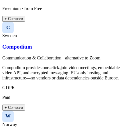
Freemium
· from Free
+ Compare
C
Sweden
Compodium
Communication & Collaboration
· alternative to
Zoom
Compodium provides one-click-join video meetings, embeddable
video API, and encrypted messaging. EU-only hosting and
infrastructure—no vendors or data dependencies outside Europe.
GDPR
Paid
+ Compare
W
Norway