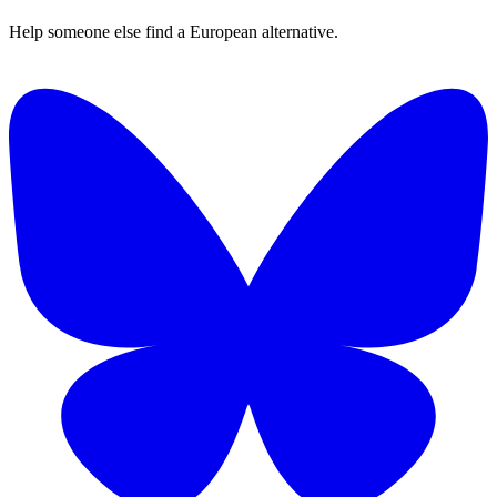
Help someone else find a European alternative.