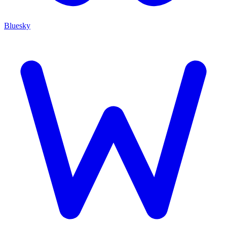
Bluesky