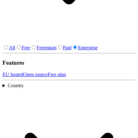
All
Free
Freemium
Paid
Enterprise
Features
EU hosted
Open source
Free plan
Country