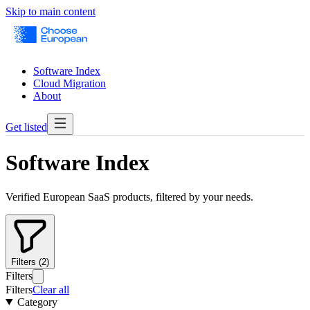
Skip to main content
Software Index
Cloud Migration
About
Get listed
Software Index
Verified European SaaS products, filtered by your needs.
Filters (2)
Filters
Filters
Clear all
Category