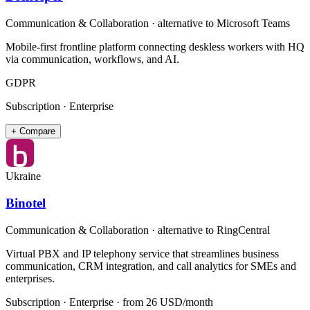
Communication & Collaboration
· alternative to
Microsoft Teams
Mobile-first frontline platform connecting deskless workers with HQ
via communication, workflows, and AI.
GDPR
Subscription · Enterprise
+ Compare
Ukraine
Binotel
Communication & Collaboration
· alternative to
RingCentral
Virtual PBX and IP telephony service that streamlines business
communication, CRM integration, and call analytics for SMEs and
enterprises.
Subscription · Enterprise
· from 26 USD/month