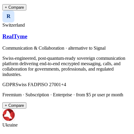
+ Compare
R
Switzerland
RealTyme
Communication & Collaboration
· alternative to
Signal
Swiss-engineered, post-quantum-ready sovereign communication
platform delivering end-to-end encrypted messaging, calls, and
collaboration for governments, professionals, and regulated
industries.
GDPR
Swiss FADP
ISO 27001
+
4
Freemium · Subscription · Enterprise
· from $5 pr user pr month
+ Compare
Ukraine