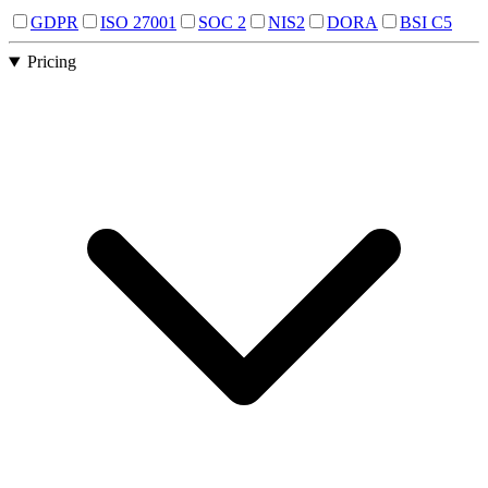
GDPR
ISO 27001
SOC 2
NIS2
DORA
BSI C5
Pricing