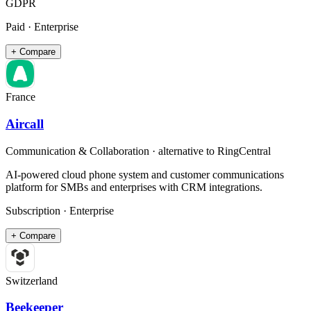
GDPR
Paid · Enterprise
+ Compare
France
Aircall
Communication & Collaboration
· alternative to
RingCentral
AI-powered cloud phone system and customer communications
platform for SMBs and enterprises with CRM integrations.
Subscription · Enterprise
+ Compare
Switzerland
Beekeeper