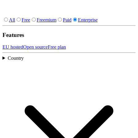
All
Free
Freemium
Paid
Enterprise
Features
EU hosted
Open source
Free plan
Country