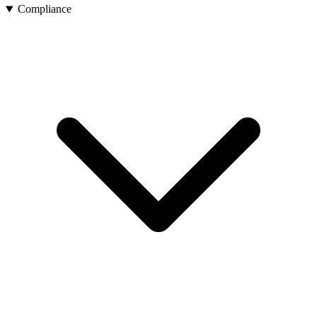
Compliance