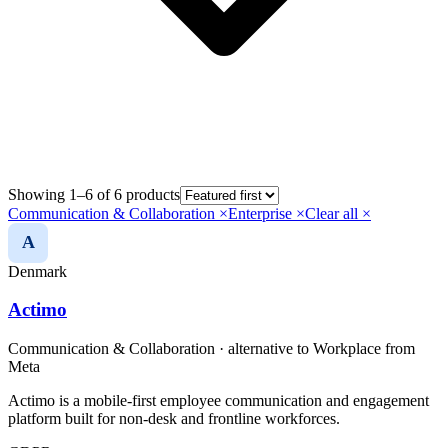
Showing 1–6 of 6 products
Communication & Collaboration
×
Enterprise
×
Clear all ×
A
Denmark
Actimo
Communication & Collaboration
· alternative to
Workplace from
Meta
Actimo is a mobile-first employee communication and engagement
platform built for non-desk and frontline workforces.