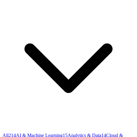
All
214
AI & Machine Learning
15
Analytics & Data
14
Cloud &