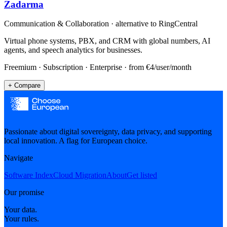
Zadarma
Communication & Collaboration
· alternative to
RingCentral
Virtual phone systems, PBX, and CRM with global numbers, AI
agents, and speech analytics for businesses.
Freemium · Subscription · Enterprise
· from €4/user/month
+ Compare
Passionate about digital sovereignty, data privacy, and supporting
local innovation. A flag for European choice.
Navigate
Software Index
Cloud Migration
About
Get listed
Our promise
Your data.
Your rules.