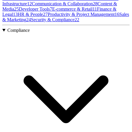
Infrastructure
12
Communication & Collaboration
28
Content &
Media
25
Developer Tools
7
E-commerce & Retail
11
Finance &
Legal
13
HR & People
27
Productivity & Project Management
16
Sales
& Marketing
24
Security & Compliance
22
Compliance