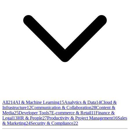
All
214
AI & Machine Learning
15
Analytics & Data
14
Cloud &
Infrastructure
12
Communication & Collaboration
28
Content &
Media
25
Developer Tools
7
E-commerce & Retail
11
Finance &
Legal
13
HR & People
27
Productivity & Project Management
16
Sales
& Marketing
24
Security & Compliance
22