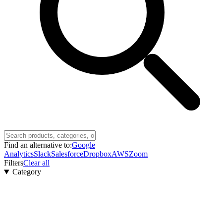
Find an alternative to:
Google
Analytics
Slack
Salesforce
Dropbox
AWS
Zoom
Filters
Clear all
Category