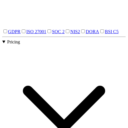
GDPR
ISO 27001
SOC 2
NIS2
DORA
BSI C5
Pricing