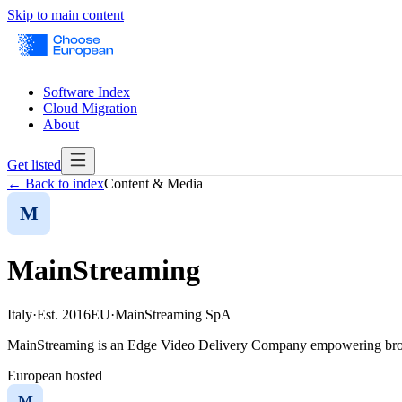
Skip to main content
Software Index
Cloud Migration
About
Get listed
← Back to index
Content & Media
M
MainStreaming
Italy
·
Est.
2016
EU
·
MainStreaming SpA
MainStreaming is an Edge Video Delivery Company empowering broadc
European hosted
M