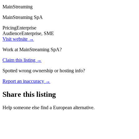
MainStreaming
MainStreaming SpA
Pricing
Enterprise
Audience
Enterprise, SME
Visit website →
Work at
MainStreaming SpA
?
Claim this listing →
Spotted wrong ownership or hosting info?
Report an inaccuracy →
Share this listing
Help someone else find a European alternative.