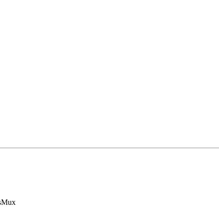
s
Mux