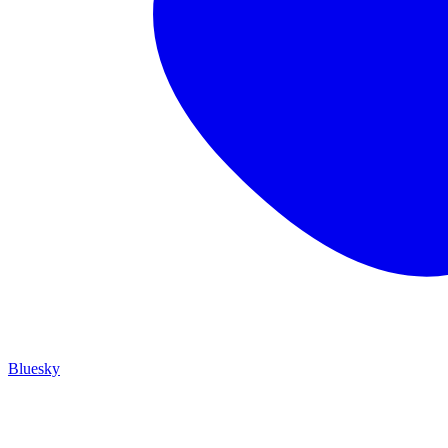
Bluesky