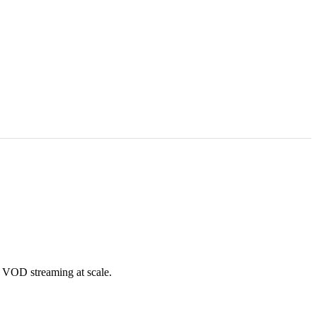
 VOD streaming at scale.