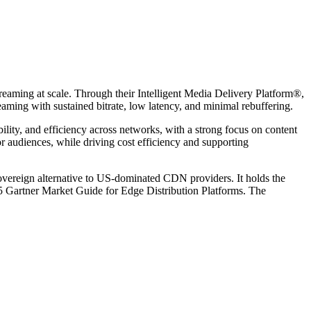
aming at scale. Through their Intelligent Media Delivery Platform®,
aming with sustained bitrate, low latency, and minimal rebuffering.
ability, and efficiency across networks, with a strong focus on content
 audiences, while driving cost efficiency and supporting
vereign alternative to US-dominated CDN providers. It holds the
25 Gartner Market Guide for Edge Distribution Platforms. The