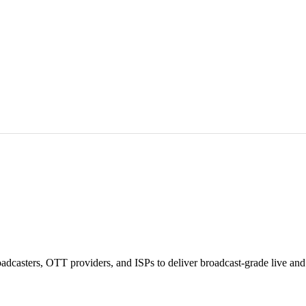
asters, OTT providers, and ISPs to deliver broadcast-grade live and