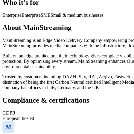
Who it's for
Enterprise
Enterprise
SME
Small & medium businesses
About MainStreaming
MainStreaming is an Edge Video Delivery Company empowering broadca
MainStreaming provides media companies with the infrastructure, flexi
Built on an edge architecture, their technology gives complete visibilit
protection. By optimizing every stream, MainStreaming enhances Quali
environmental sustainability.
Trusted by customers including DAZN, Sky, RAI, Arqiva, Fastweb, an
distinction of being the first Carbon Neutral certified Intelligent 
company has offices in Italy, Germany, and the UK.
Compliance & certifications
GDPR
European hosted
M