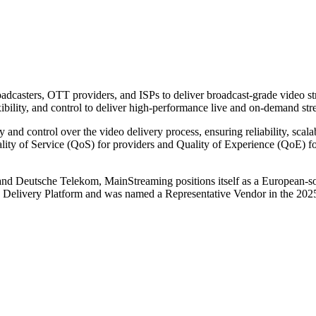
sters, OTT providers, and ISPs to deliver broadcast-grade video stre
bility, and control to deliver high-performance live and on-demand stre
y and control over the video delivery process, ensuring reliability, scal
ty of Service (QoS) for providers and Quality of Experience (QoE) for
d Deutsche Telekom, MainStreaming positions itself as a European-so
Media Delivery Platform and was named a Representative Vendor in the 20