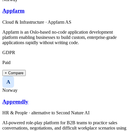
Appfarm
Cloud & Infrastructure
·
Appfarm AS
Appfarm is an Oslo-based no-code application development
platform enabling businesses to build custom, enterprise-grade
applications rapidly without writing code.​
GDPR
Paid
+ Compare
A
Norway
Apprendly
HR & People
· alternative to
Second Nature AI
AI-powered role-play platform for B2B teams to practice sales
conversations, negotiations, and difficult workplace scenarios using