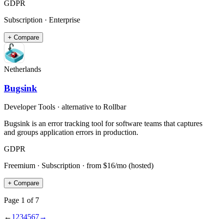
GDPR
Subscription · Enterprise
+ Compare
Netherlands
Bugsink
Developer Tools
· alternative to
Rollbar
Bugsink is an error tracking tool for software teams that captures
and groups application errors in production.
GDPR
Freemium · Subscription
· from $16/mo (hosted)
+ Compare
Page
1
of
7
←
1
2
3
4
5
6
7
→