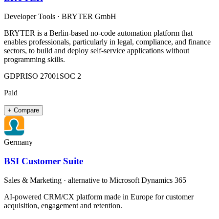
Developer Tools
·
BRYTER GmbH
BRYTER is a Berlin-based no-code automation platform that
enables professionals, particularly in legal, compliance, and finance
sectors, to build and deploy self-service applications without
programming skills.​
GDPR
ISO 27001
SOC 2
Paid
+ Compare
Germany
BSI Customer Suite
Sales & Marketing
· alternative to
Microsoft Dynamics 365
AI-powered CRM/CX platform made in Europe for customer
acquisition, engagement and retention.