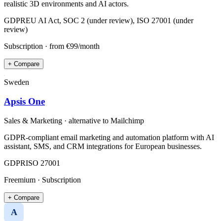
realistic 3D environments and AI actors.
GDPR
EU AI Act, SOC 2 (under review), ISO 27001 (under
review)
Subscription
· from €99/month
+ Compare
Sweden
Apsis One
Sales & Marketing
· alternative to
Mailchimp
GDPR-compliant email marketing and automation platform with AI
assistant, SMS, and CRM integrations for European businesses.
GDPR
ISO 27001
Freemium · Subscription
+ Compare
A