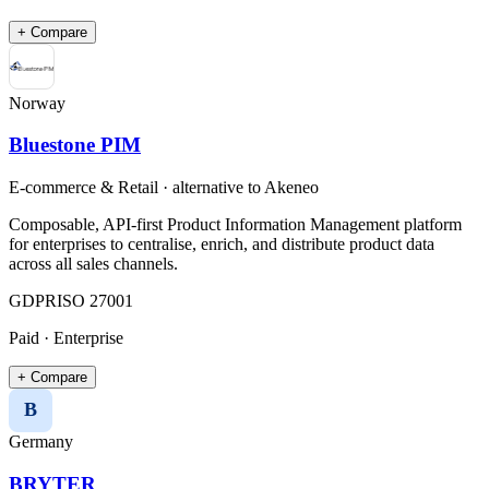
+ Compare
Norway
Bluestone PIM
E-commerce & Retail
· alternative to
Akeneo
Composable, API-first Product Information Management platform
for enterprises to centralise, enrich, and distribute product data
across all sales channels.
GDPR
ISO 27001
Paid · Enterprise
+ Compare
B
Germany
BRYTER