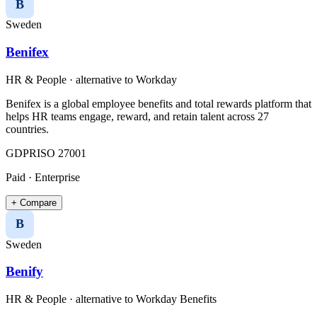
B
Sweden
Benifex
HR & People
· alternative to
Workday
Benifex is a global employee benefits and total rewards platform that
helps HR teams engage, reward, and retain talent across 27
countries.
GDPR
ISO 27001
Paid · Enterprise
+ Compare
B
Sweden
Benify
HR & People
· alternative to
Workday Benefits