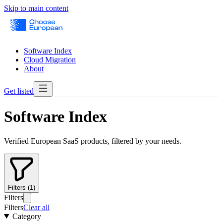
Skip to main content
Software Index
Cloud Migration
About
Get listed
Software Index
Verified European SaaS products, filtered by your needs.
Filters (1)
Filters
Filters
Clear all
Category