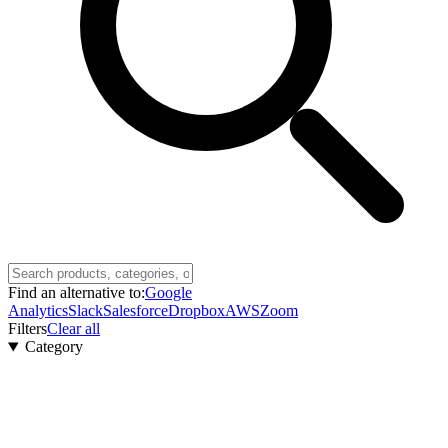
Find an alternative to:
Google
Analytics
Slack
Salesforce
Dropbox
AWS
Zoom
Filters
Clear all
Category