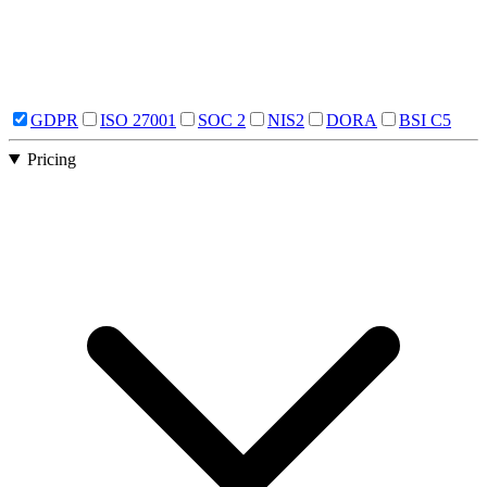
GDPR
ISO 27001
SOC 2
NIS2
DORA
BSI C5
Pricing