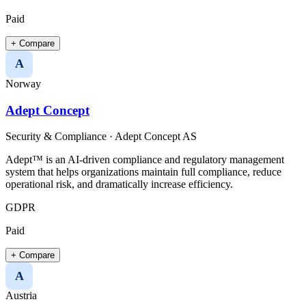
Paid
+ Compare
A
Norway
Adept Concept
Security & Compliance
·
Adept Concept AS
Adept™ is an AI-driven compliance and regulatory management
system that helps organizations maintain full compliance, reduce
operational risk, and dramatically increase efficiency.
GDPR
Paid
+ Compare
A
Austria