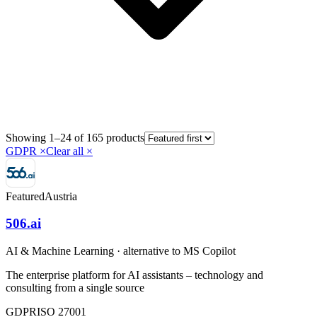
Showing 1–24 of 165 products
GDPR
×
Clear all ×
Featured
Austria
506.ai
AI & Machine Learning
· alternative to
MS Copilot
The enterprise platform for AI assistants – technology and
consulting from a single source
GDPR
ISO 27001