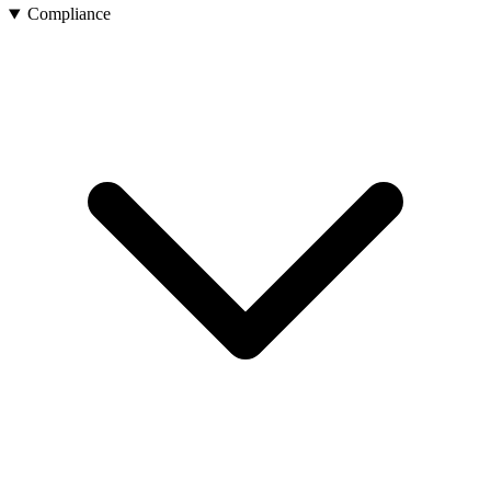
Compliance