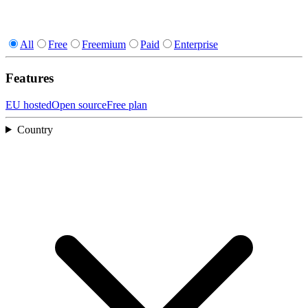
All
Free
Freemium
Paid
Enterprise
Features
EU hosted
Open source
Free plan
Country