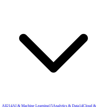
All
214
AI & Machine Learning
15
Analytics & Data
14
Cloud &