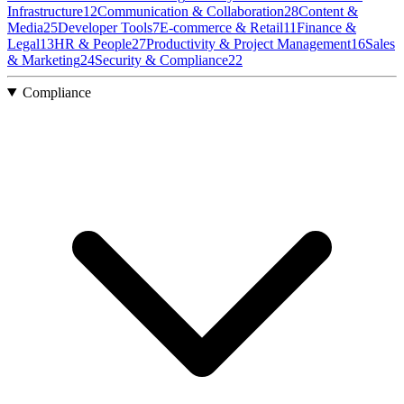
Infrastructure
12
Communication & Collaboration
28
Content &
Media
25
Developer Tools
7
E-commerce & Retail
11
Finance &
Legal
13
HR & People
27
Productivity & Project Management
16
Sales
& Marketing
24
Security & Compliance
22
Compliance