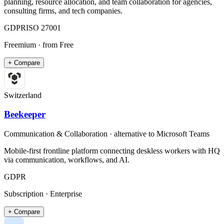
planning, resource allocation, and team collaboration for agencies,
consulting firms, and tech companies.
GDPR
ISO 27001
Freemium
· from Free
+ Compare
Switzerland
Beekeeper
Communication & Collaboration
· alternative to
Microsoft Teams
Mobile-first frontline platform connecting deskless workers with HQ
via communication, workflows, and AI.
GDPR
Subscription · Enterprise
+ Compare