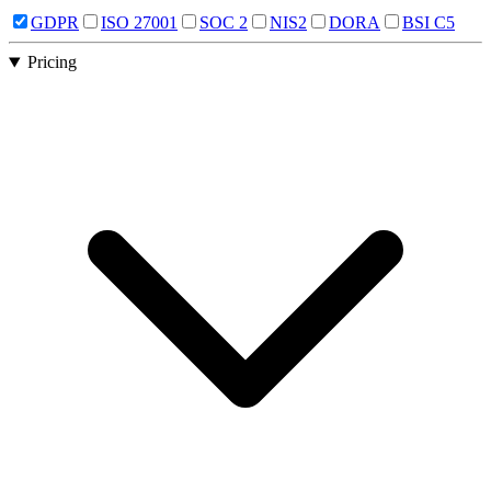
GDPR
ISO 27001
SOC 2
NIS2
DORA
BSI C5
Pricing