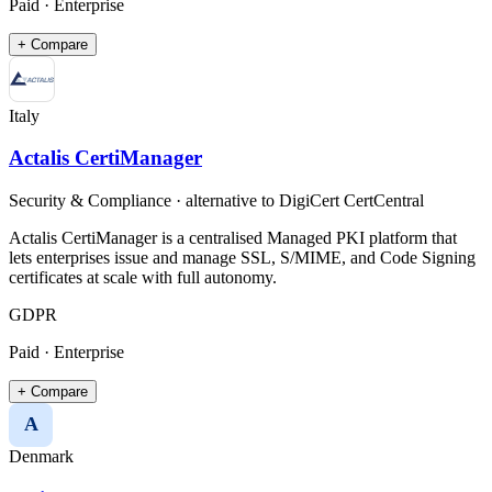
Paid · Enterprise
+ Compare
Italy
Actalis CertiManager
Security & Compliance
· alternative to
DigiCert CertCentral
Actalis CertiManager is a centralised Managed PKI platform that
lets enterprises issue and manage SSL, S/MIME, and Code Signing
certificates at scale with full autonomy.
GDPR
Paid · Enterprise
+ Compare
A
Denmark