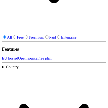
All
Free
Freemium
Paid
Enterprise
Features
EU hosted
Open source
Free plan
Country