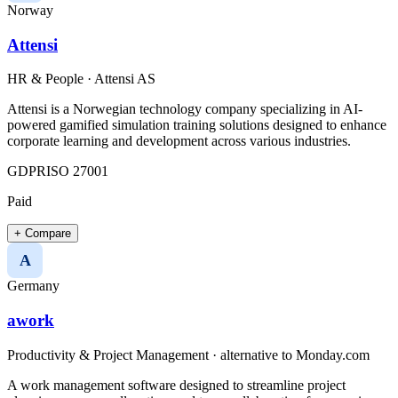
Norway
Attensi
HR & People
·
Attensi AS
Attensi is a Norwegian technology company specializing in AI-
powered gamified simulation training solutions designed to enhance
corporate learning and development across various industries.​
GDPR
ISO 27001
Paid
+ Compare
A
Germany
awork
Productivity & Project Management
· alternative to
Monday.com
A work management software designed to streamline project