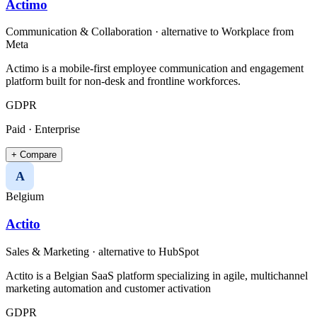
Actimo
Communication & Collaboration
· alternative to
Workplace from
Meta
Actimo is a mobile-first employee communication and engagement
platform built for non-desk and frontline workforces.
GDPR
Paid · Enterprise
+ Compare
A
Belgium
Actito
Sales & Marketing
· alternative to
HubSpot
Actito is a Belgian SaaS platform specializing in agile, multichannel
marketing automation and customer activation
GDPR