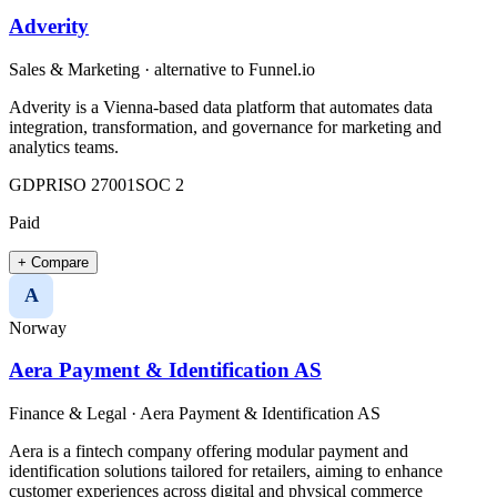
Adverity
Sales & Marketing
· alternative to
Funnel.io
Adverity is a Vienna-based data platform that automates data
integration, transformation, and governance for marketing and
analytics teams.
GDPR
ISO 27001
SOC 2
Paid
+ Compare
A
Norway
Aera Payment & Identification AS
Finance & Legal
·
Aera Payment & Identification AS
Aera is a fintech company offering modular payment and
identification solutions tailored for retailers, aiming to enhance
customer experiences across digital and physical commerce