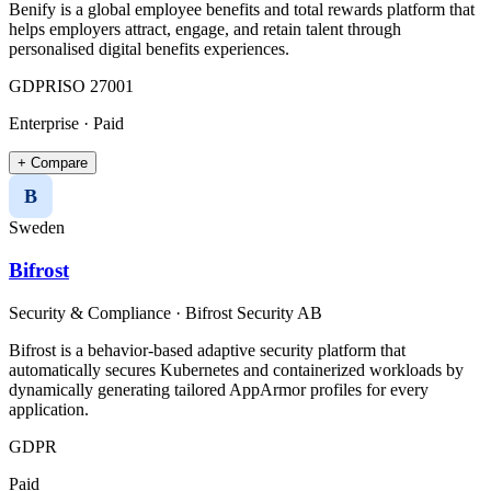
Benify is a global employee benefits and total rewards platform that
helps employers attract, engage, and retain talent through
personalised digital benefits experiences.
GDPR
ISO 27001
Enterprise · Paid
+ Compare
B
Sweden
Bifrost
Security & Compliance
·
Bifrost Security AB
Bifrost is a behavior-based adaptive security platform that
automatically secures Kubernetes and containerized workloads by
dynamically generating tailored AppArmor profiles for every
application.
GDPR
Paid