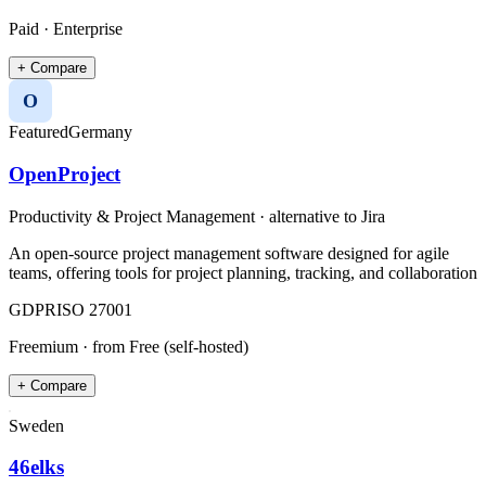
Paid · Enterprise
+ Compare
O
Featured
Germany
OpenProject
Productivity & Project Management
· alternative to
Jira
An open-source project management software designed for agile
teams, offering tools for project planning, tracking, and collaboration
GDPR
ISO 27001
Freemium
· from Free (self-hosted)
+ Compare
Sweden
46elks