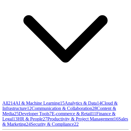
All
214
AI & Machine Learning
15
Analytics & Data
14
Cloud &
Infrastructure
12
Communication & Collaboration
28
Content &
Media
25
Developer Tools
7
E-commerce & Retail
11
Finance &
Legal
13
HR & People
27
Productivity & Project Management
16
Sales
& Marketing
24
Security & Compliance
22