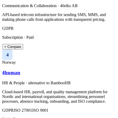
Communication & Collaboration
·
46elks AB
API-based telecom infrastructure for sending SMS, MMS, and
making phone calls from applications with transparent pricing.
GDPR
Subscription · Paid
+ Compare
4
Norway
4human
HR & People
· alternative to
BambooHR
Cloud-based HR, payroll, and quality management platform for
Nordic and international organisations, streamlining personnel
processes, absence tracking, onboarding, and ISO compliance.
GDPR
ISO 27001
ISO 9001