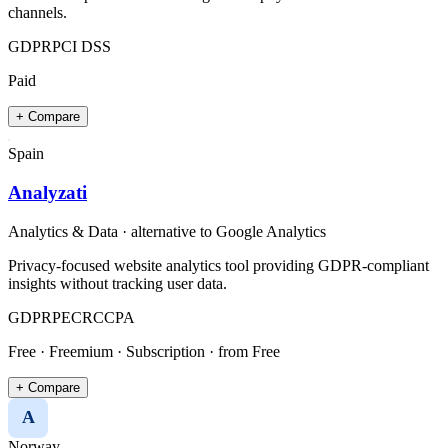
channels.
GDPR
PCI DSS
Paid
+ Compare
Spain
Analyzati
Analytics & Data
· alternative to
Google Analytics
Privacy-focused website analytics tool providing GDPR-compliant
insights without tracking user data.
GDPR
PECR
CCPA
Free · Freemium · Subscription
· from Free
+ Compare
A
Norway